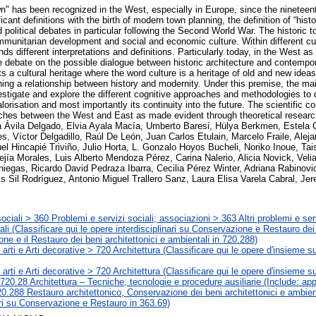
wn" has been recognized in the West, especially in Europe, since the nineteen
icant definitions with the birth of modern town planning, the definition of “his
d political debates in particular following the Second World War. The historic
ommunitarian development and social and economic culture. Within different cul
nds different interpretations and definitions. Particularly today, in the West as 
ve debate on the possible dialogue between historic architecture and contempor
ts a cultural heritage where the word culture is a heritage of old and new ideas,
hing a relationship between history and modernity. Under this premise, the mai
tigate and explore the different cognitive approaches and methodologies to d
valorisation and most importantly its continuity into the future. The scientific co
oaches between the West and East as made evident through theoretical researc
ia Ávila Delgado, Elvia Ayala Macía, Umberto Baresi, Hülya Berkmen, Estela 
, Víctor Delgadillo, Raúl De León, Juan Carlos Etulain, Marcelo Fraile, Aleja
l Hincapié Triviño, Julio Horta, L. Gonzalo Hoyos Bucheli, Noriko Inoue, Tai
jía Morales, Luis Alberto Mendoza Pérez, Carina Nalerio, Alicia Novick, Velia
iniegas, Ricardo David Pedraza Ibarra, Cecilia Pérez Winter, Adriana Rabinov
 Sil Rodríguez, Antonio Miguel Trallero Sanz, Laura Elisa Varela Cabral, Je
ciali > 360 Problemi e servizi sociali; associazioni > 363 Altri problemi e ser
rali (Classificare qui le opere interdisciplinari su Conservazione e Restauro dei 
ne e il Restauro dei beni architettonici e ambientali in 720.288)
e arti e Arti decorative > 720 Architettura (Classificare qui le opere d'insieme s
e arti e Arti decorative > 720 Architettura (Classificare qui le opere d'insieme s
720.28 Architettura – Tecniche, tecnologie e procedure ausiliarie (Include: app
20.288 Restauro architettonico, Conservazione dei beni architettonici e ambient
ari su Conservazione e Restauro in 363.69)