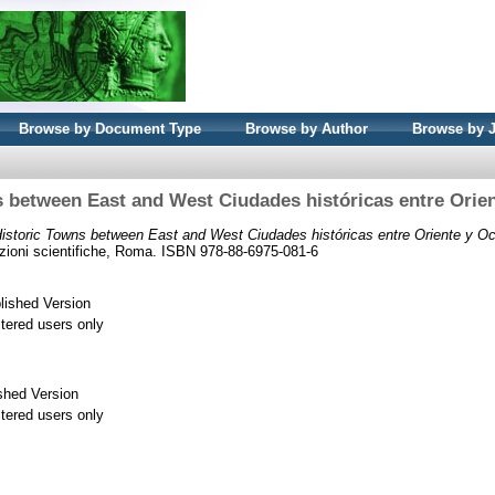
Browse by Document Type
Browse by Author
Browse by 
 between East and West Ciudades históricas entre Orie
istoric Towns between East and West Ciudades históricas entre Oriente y Oc
izioni scientifiche, Roma. ISBN 978-88-6975-081-6
lished Version
stered users only
shed Version
stered users only