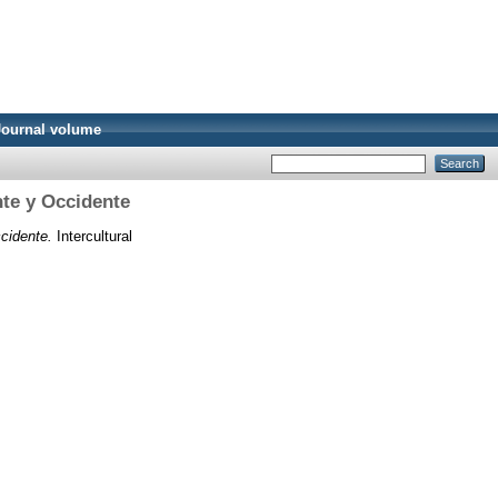
Journal volume
nte y Occidente
cidente.
Intercultural