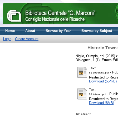
Home
About
Browse by Year
Browse by Subject
Login
Create Account
Historic Towns
Niglio, Olimpia
, ed. (2015)
H
Dialogues, 1 (1). Ermes Ed
Text
- Pub
81 copertina.pdf
Restricted to Regi
Download (554kB)
Text
- Publi
81 interno.pdf
Restricted to Regi
Download (8MB)
Abstract