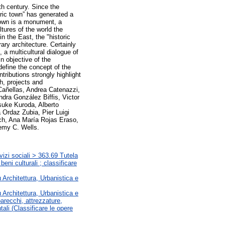
th century. Since the
toric town” has generated a
 town is a monument, a
tures of the world the
in the East, the "historic
ary architecture. Certainly
 a multicultural dialogue of
n objective of the
efine the concept of the
ntributions strongly highlight
h, projects and
Cañellas, Andrea Catenazzi,
ndra González Biffis, Victor
suke Kuroda, Alberto
 Ordaz Zubia, Pier Luigi
ich, Ana María Rojas Eraso,
remy C. Wells.
vizi sociali > 363.69 Tutela
beni culturali ; classificare
u Architettura, Urbanistica e
u Architettura, Urbanistica e
arecchi, attrezzature,
ali (Classificare le opere