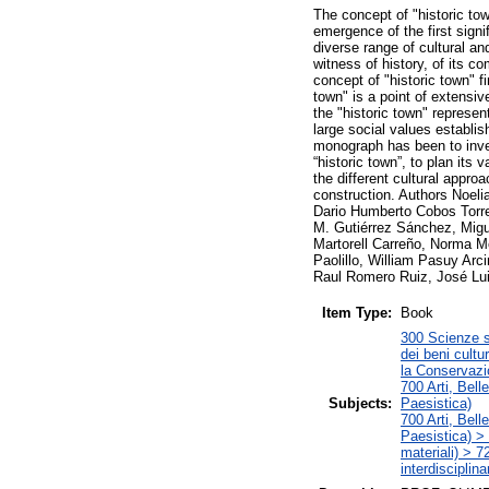
The concept of "historic to
emergence of the first signif
diverse range of cultural an
witness of history, of its c
concept of "historic town" fi
town" is a point of extensi
the "historic town" represen
large social values establis
monograph has been to inves
“historic town”, to plan its 
the different cultural appr
construction. Authors Noel
Dario Humberto Cobos Torres
M. Gutiérrez Sánchez, Migue
Martorell Carreño, Norma Me
Paolillo, William Pasuy Arc
Raul Romero Ruiz, José Luis
Item Type:
Book
300 Scienze so
dei beni cultu
la Conservazio
700 Arti, Bell
Subjects:
Paesistica)
700 Arti, Bell
Paesistica) > 
materiali) > 7
interdisciplin