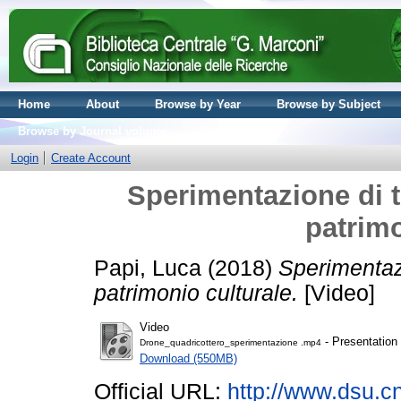
Home
About
Browse by Year
Browse by Subject
Browse by Journal volume
Login
Create Account
Sperimentazione di t
patrimo
Papi, Luca
(2018)
Sperimentazi
patrimonio culturale.
[Video]
Video
- Presentation
Drone_quadricottero_sperimentazione .mp4
Download (550MB)
Official URL:
http://www.dsu.cnr