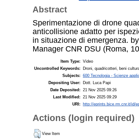
Abstract
Sperimentazione di drone quadri
anticollisione adatto per ispez
in situazione di emergenza. b
Manager CNR DSU (Roma, 10 
Item Type:
Video
Uncontrolled Keywords:
Droni, quadricotteri, beni cultura
Subjects:
600 Tecnologia - Scienze appli
Depositing User:
Dott. Luca Papi
Date Deposited:
21 Nov 2025 09:26
Last Modified:
21 Nov 2025 09:29
URI:
http://eprints.bice.rm.cnr.it/id/
Actions (login required)
View Item