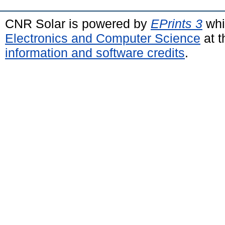
CNR Solar is powered by
EPrints 3
whi
Electronics and Computer Science
at t
information and software credits
.