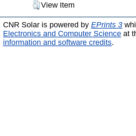
View Item
CNR Solar is powered by
EPrints 3
whi
Electronics and Computer Science
at t
information and software credits
.