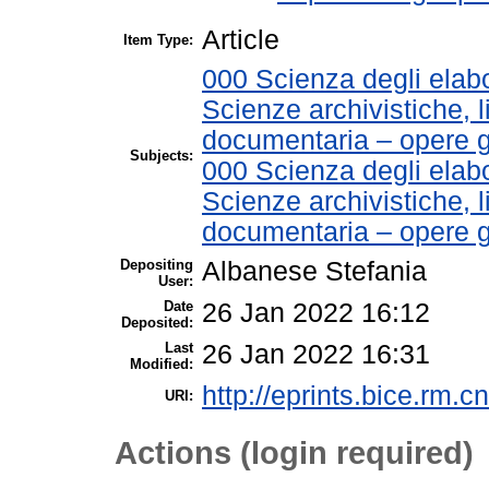
Article
Item Type:
000 Scienza degli elabo
Scienze archivistiche, l
documentaria – opere g
Subjects:
000 Scienza degli elabo
Scienze archivistiche, l
documentaria – opere 
Depositing
Albanese Stefania
User:
Date
26 Jan 2022 16:12
Deposited:
Last
26 Jan 2022 16:31
Modified:
http://eprints.bice.rm.cn
URI:
Actions (login required)