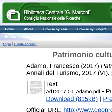
Home
About
Browse by Year
Browse by Subject
Browse by Journal volume
Login
Create Account
Patrimonio cultu
Adamo, Francesco
(2017)
Patr
Annali del Turismo, 2017 (VI)
Text
- P
AdT2017-00_Adamo.pdf
Download (815kB)
|
Pr
Official URL:
http://www.geopr