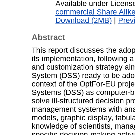
Available under Licen
commercial Share Alik
Download (2MB)
|
Prev
Abstract
This report discusses the ado
its implementation, following a
and customization strategy ai
System (DSS) ready to be adop
context of the OptFor-EU proje
Systems (DSS) as computer-ba
solve ill-structured decision 
management systems with anal
models, graphic display, tabula
knowledge of scientists, manag
specific decision-making activi