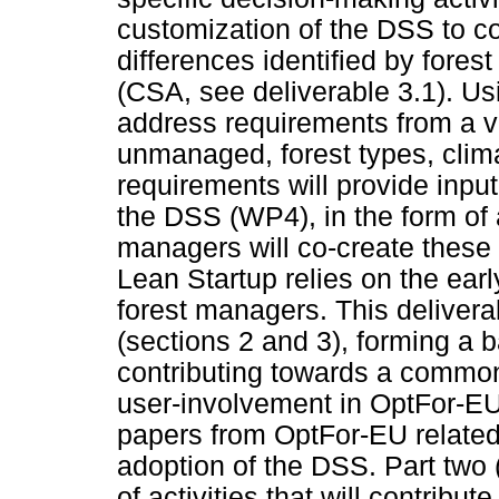
customization of the DSS to co
differences identified by fore
(CSA, see deliverable 3.1). U
address requirements from a va
unmanaged, forest types, clima
requirements will provide inpu
the DSS (WP4), in the form of 
managers will co-create these
Lean Startup relies on the earl
forest managers. This delivera
(sections 2 and 3), forming a b
contributing towards a common 
user-involvement in OptFor-EU
papers from OptFor-EU related
adoption of the DSS. Part two (
of activities that will contribu