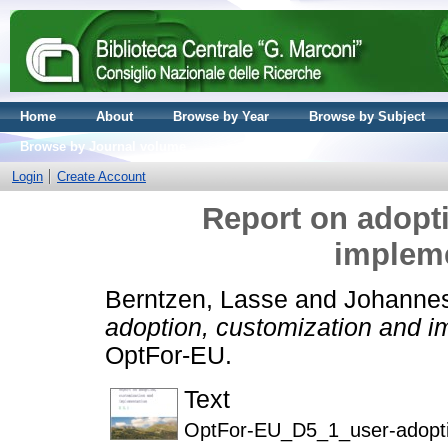
Home
About
Browse by Year
Browse by Subject
Browse by Journal volume
Login
Create Account
Report on adopt
impleme
Berntzen, Lasse
and
Johannes
adoption, customization and i
OptFor-EU.
Text
OptFor-EU_D5_1_user-adoptio