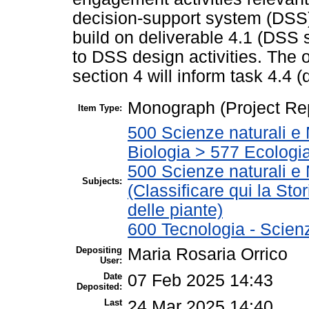
decision-support system (DSS)
build on deliverable 4.1 (DSS 
to DSS design activities. The o
section 4 will inform task 4.4 
Monograph (Project Re
Item Type:
500 Scienze naturali e 
Biologia > 577 Ecologi
500 Scienze naturali e
Subjects:
(Classificare qui la Stor
delle piante)
600 Tecnologia - Scien
Depositing
Maria Rosaria Orrico
User:
Date
07 Feb 2025 14:43
Deposited:
Last
24 Mar 2025 14:40