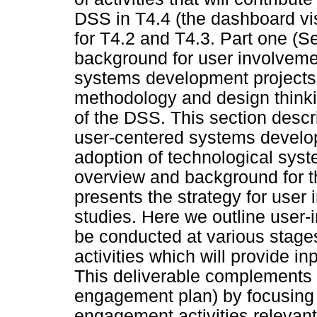
DSS in T4.4 (the dashboard vis
for T4.2 and T4.3. Part one (Se
background for user involveme
systems development projects.
methodology and design thinkin
of the DSS. This section descr
user-centered systems develop
adoption of technological syst
overview and background for t
presents the strategy for user 
studies. Here we outline user-
be conducted at various stag
activities which will provide 
This deliverable complements 
engagement plan) by focusing
engagement activities relevant