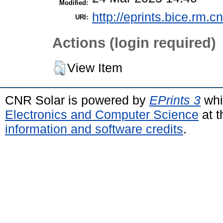
Modified:
http://eprints.bice.rm.cn
URI:
Actions (login required)
View Item
CNR Solar is powered by
EPrints 3
whi
Electronics and Computer Science
at t
information and software credits
.