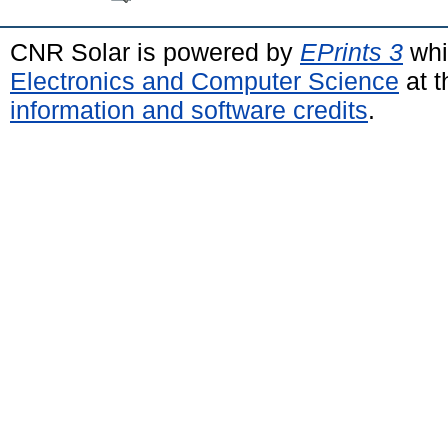
CNR Solar is powered by
EPrints 3
whi
Electronics and Computer Science
at t
information and software credits
.