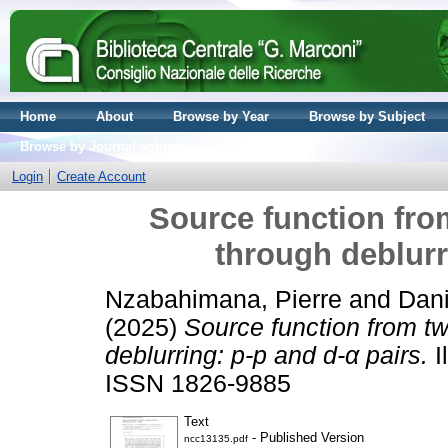
Home
About
Browse by Year
Browse by Subject
Browse by Journal volume
Login
Create Account
Source function from
through deblurr
Nzabahimana, Pierre
and
Dani
(2025)
Source function from tw
deblurring: p-p and d-α pairs.
I
ISSN 1826-9885
Text
- Published Version
ncc13135.pdf