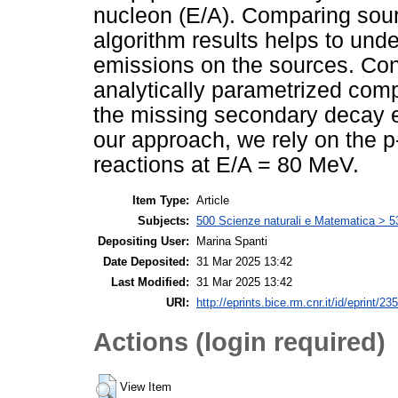
nucleon (E/A). Comparing sou
algorithm results helps to und
emissions on the sources. Co
analytically parametrized com
the missing secondary decay em
our approach, we rely on the p
reactions at E/A = 80 MeV.
Item Type:
Article
Subjects:
500 Scienze naturali e Matematica > 5
Depositing User:
Marina Spanti
Date Deposited:
31 Mar 2025 13:42
Last Modified:
31 Mar 2025 13:42
URI:
http://eprints.bice.rm.cnr.it/id/eprint/23
Actions (login required)
View Item