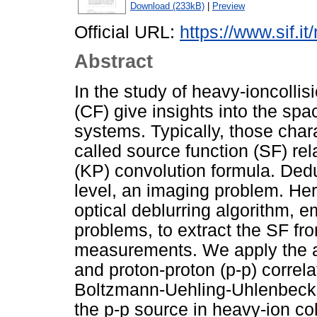
Download (233kB)
|
Preview
Official URL:
https://www.sif.it
Abstract
In the study of heavy-ioncollisi
(CF) give insights into the spa
systems. Typically, those chara
called source function (SF) re
(KP) convolution formula. Dedu
level, an imaging problem. He
optical deblurring algorithm, 
problems, to extract the SF fro
measurements. We apply the al
and proton-proton (p-p) correla
Boltzmann-Uehling-Uhlenbeck 
the p-p source in heavy-ion col