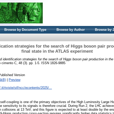
Browse by Document Type
Browse by Author
Browse by 
fication strategies for the search of Higgs boson pair pro
final state in the ATLAS experiment
d identification strategies for the search of Higgs boson pair production in the 
 cimento C, 48 (3). pp. 1-5. ISSN 1826-9885
Published Version
6kB)
|
Preview
.it/riviste/sif/ncc/econtents/2025/...
elf-coupling is one of the primary objectives of the High Luminosity Large H
 sensitivity to its signals is therefore crucial. During Run 2, the LHC achiev
n collisions at 13 TeV, and this figure is expected to at least double by the e
 di-Higgs production cross-section requires significantly higher data statistics