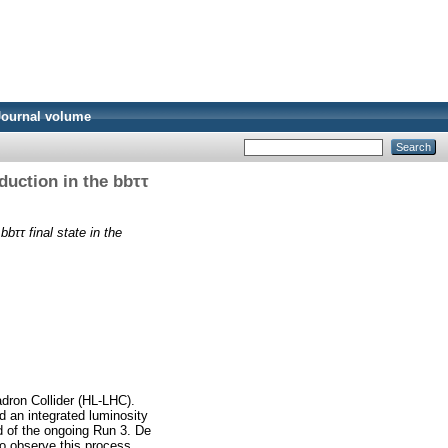
Journal volume
duction in the bbττ
bbττ final state in the
adron Collider (HL-LHC).
ed an integrated luminosity
nd of the ongoing Run 3. De
 to observe this process.