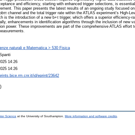
eptance and efficiency, starting with enhanced trigger selections, is essentia
ement. This paper presents the latest results of an ongoing study focused on 
bττ channel and the total trigger rate within the ATLAS experiment’s High-Leve
 is the introduction of a new b+τ trigger, which offers a superior efficiency-r
lly, enhancements in identification algorithms through the inclusion of new va
on power. These improvements are part of the comprehensive ATLAS effort to 
 measurements.
enze naturali e Matematica > 530 Fisica
Spanti
2025 14:26
2025 14:26
prints.bice.rm.cnr.it/id/eprint/23642
)
uter Science
at the University of Southampton.
More information and software credits
.