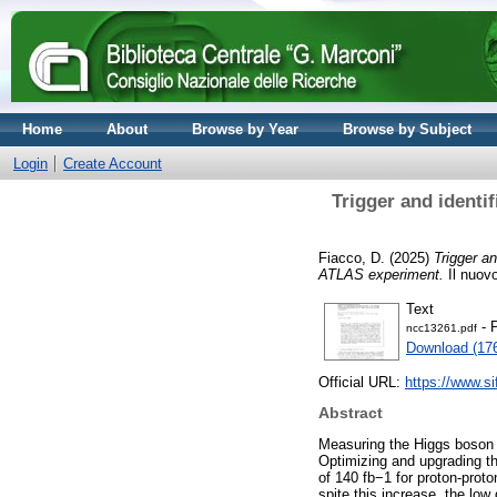
Home
About
Browse by Year
Browse by Subject
Login
Create Account
Trigger and identi
Fiacco, D.
(2025)
Trigger an
ATLAS experiment.
Il nuovo
Text
- 
ncc13261.pdf
Download (17
Official URL:
https://www.sif
Abstract
Measuring the Higgs boson s
Optimizing and upgrading the
of 140 fb−1 for proton-proto
spite this increase, the low