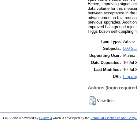
Hence, improving signal acc
data volume for this measur
between acceptance in the b
advancement in this research
previous upgrades. Additiona
improved background rejecti
Higgs boson self-coupling
Item Type:
Article
Subjects:
500 Sci
Depositing User:
Marina 
Date Deposited:
10 Jul 
Last Modified:
10 Jul 
URI:
http://e
Actions (login required
View Item
CNR Solar is powered by
EPrints 3
which is developed by the
School of Electronics and Comp