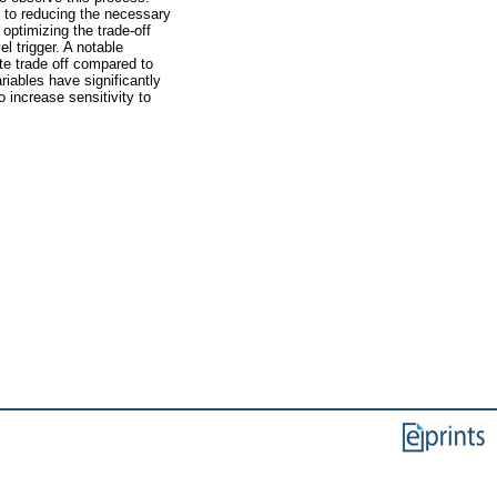
l to reducing the necessary
optimizing the trade-off
l trigger. A notable
ate trade off compared to
riables have significantly
increase sensitivity to