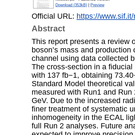
Download (353kB)
|
Preview
Official URL:
https://www.sif.it
Abstract
This report presents a review
boson’s mass and production c
channel using data collected 
The cross-section in a fiduci
with 137 fb−1, obtaining 73.40
Standard Model theoretical v
measured with Run1 and Run 2
GeV. Due to the increased radi
finer treatment of systematic u
inhomogeneity in the ECAL ligh
full Run 2 analyses. Future an
expected to improve precision