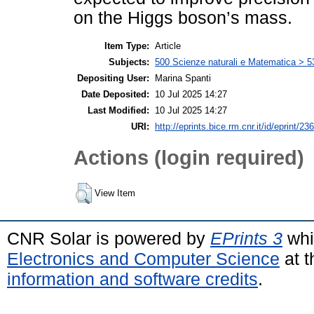
on the Higgs boson’s mass.
Item Type:
Article
Subjects:
500 Scienze naturali e Matematica > 5
Depositing User:
Marina Spanti
Date Deposited:
10 Jul 2025 14:27
Last Modified:
10 Jul 2025 14:27
URI:
http://eprints.bice.rm.cnr.it/id/eprint/23
Actions (login required)
View Item
CNR Solar is powered by
EPrints 3
whi
Electronics and Computer Science
at t
information and software credits
.