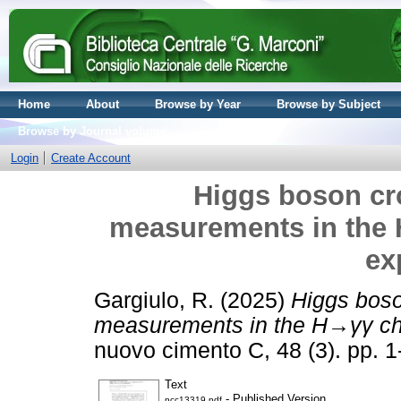
Home
About
Browse by Year
Browse by Subject
Browse by Journal volume
Login
Create Account
Higgs boson cr
measurements in the
ex
Gargiulo, R.
(2025)
Higgs boso
measurements in the H→γγ ch
nuovo cimento C, 48 (3). pp. 
Text
- Published Version
ncc13319.pdf