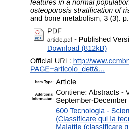
features in a normal populatio
osteoporosis stratification of ri
and bone metabolism, 3 (3). p
PDF
- Published Vers
article.pdf
Download (812kB)
Official URL:
http://www.ccmb
PAGE=articolo_dett&...
Article
Item Type:
Contiene: Abstracts 
Additional
Information:
September-December
600 Tecnologia - Scien
(Classificare qui la te
Malattie (classificare 