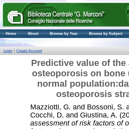
Home
About
Browse by Year
Browse by Subject
Browse by Journal volume
Login
Create Account
Predictive value of the
osteoporosis on bone u
normal population:da
osteoporosis strat
Mazziotti, G.
and
Bossoni, S.
Cocchi, D.
and
Giustina, A.
(2
assessment of risk factors of 