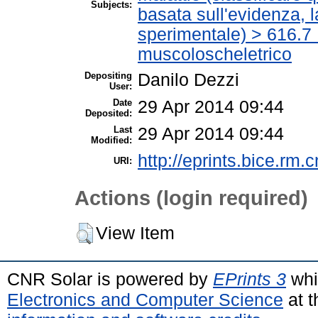
Subjects:
basata sull'evidenza, 
sperimentale) > 616.7 
muscoloscheletrico
Depositing
Danilo Dezzi
User:
Date
29 Apr 2014 09:44
Deposited:
Last
29 Apr 2014 09:44
Modified:
http://eprints.bice.rm.c
URI:
Actions (login required)
View Item
CNR Solar is powered by
EPrints 3
whi
Electronics and Computer Science
at t