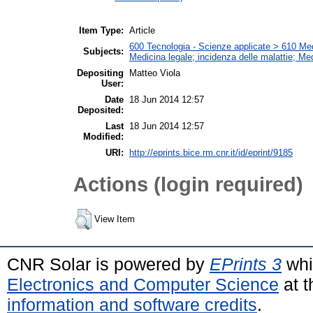
Item Type:
Article
600 Tecnologia - Scienze applicate > 610 Medi
Subjects:
Medicina legale; incidenza delle malattie; Me
Depositing
Matteo Viola
User:
Date
18 Jun 2014 12:57
Deposited:
Last
18 Jun 2014 12:57
Modified:
URI:
http://eprints.bice.rm.cnr.it/id/eprint/9185
Actions (login required)
View Item
CNR Solar is powered by
EPrints 3
whi
Electronics and Computer Science
at t
information and software credits
.