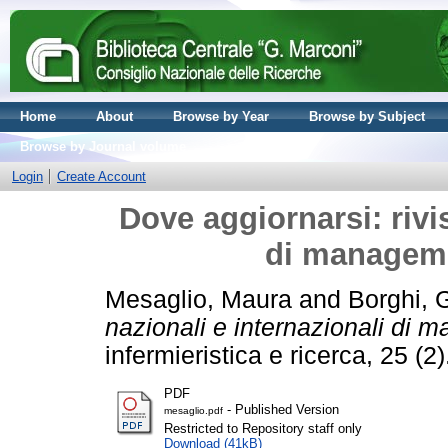
Home
About
Browse by Year
Browse by Subject
Browse by Journal volume
Login
Create Account
Dove aggiornarsi: rivis
di manageme
Mesaglio, Maura
and
Borghi, 
nazionali e internazionali di 
infermieristica e ricerca, 25 (
PDF
- Published Version
mesaglio.pdf
Restricted to Repository staff only
Download (41kB)