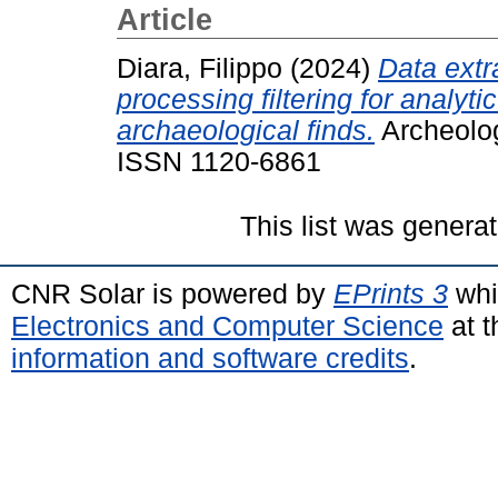
Article
Diara, Filippo
(2024)
Data extr
processing filtering for analyt
archaeological finds.
Archeolog
ISSN 1120-6861
This list was genera
CNR Solar is powered by
EPrints 3
whi
Electronics and Computer Science
at t
information and software credits
.