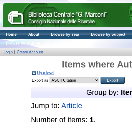
Home
About
Browse by Year
Browse by Subject
Browse by Journal volume
Login
Create Account
Items where Aut
Up a level
Export as
Group by:
Ite
Jump to:
Article
Number of items:
1
.