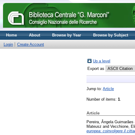
Home
About
Browse by Year
Browse by Subject
Login
Create Account
Up a level
Export as
Jump to:
Article
Number of items:
1
.
Article
Pereira, Ângela Guimarães
Mateusz
and
Vecchione, El
europea: coinvolgere il citt