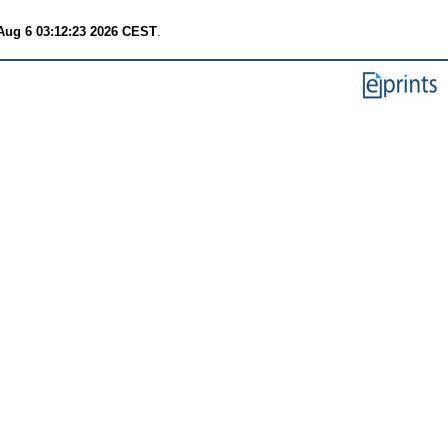
Aug 6 03:12:23 2026 CEST
.