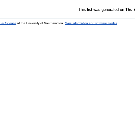
This list was generated on
Thu 
uter Science
at the University of Southampton.
More information and software credits
.