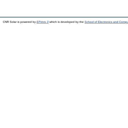
CNR Solar is powered by
EPrints 3
which is developed by the
School of Electronics and Comp