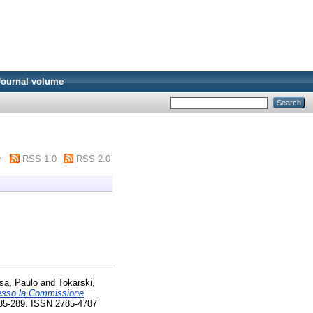
Journal volume
m
RSS 1.0
RSS 2.0
sa, Paulo
and
Tokarski,
resso la Commissione
 285-289. ISSN 2785-4787