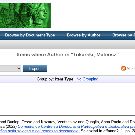
Browse by Document Type
Browse by Author
Browse by 
Items where Author is "
Tokarski, Mateusz
"
Ato
Group by:
Item Type
|
No Grouping
and
Dunlop, Tessa
and
Kozarev, Ventseslav
and
Quaglia, Anna Paola
and
Ro
isa
(2022)
Competence Centre su Democrazia Partecipativa e Deliberativa p
adino nella scienza e nel processo decisionale.
Scienziati in affanno?, 1. pp.