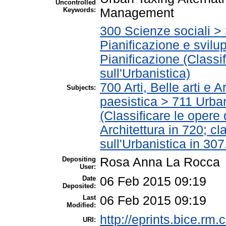
Uncontrolled
Keywords:
Management
300 Scienze sociali >
Pianificazione e svil
Pianificazione (Classif
sull'Urbanistica)
700 Arti, Belle arti e 
Subjects:
paesistica > 711 Urbani
(Classificare le opere
Architettura in 720; cla
sull'Urbanistica in 307
Depositing
Rosa Anna La Rocca
User:
Date
06 Feb 2015 09:19
Deposited:
Last
06 Feb 2015 09:19
Modified:
http://eprints.bice.rm.c
URI: