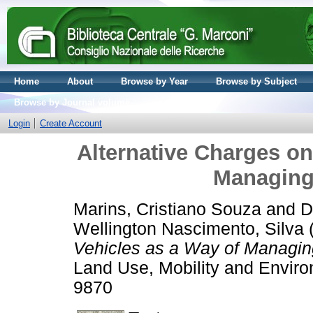
Home
About
Browse by Year
Browse by Subject
Browse by Journal volume
Login
Create Account
Alternative Charges on
Managing
Marins, Cristiano Souza
and
D
Wellington Nascimento, Silva
Vehicles as a Way of Managing
Land Use, Mobility and Enviro
9870