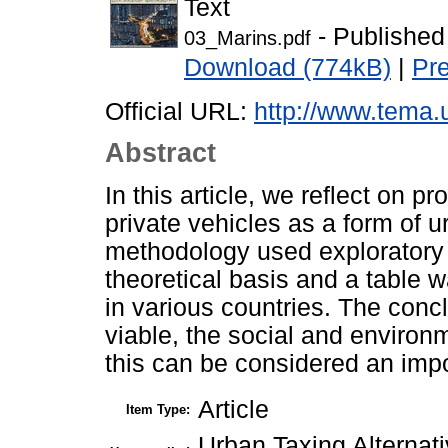
Text
- Published
03_Marins.pdf
Download (774kB)
|
Pr
Official URL:
http://www.tema.un
Abstract
In this article, we reflect on p
private vehicles as a form of
methodology used exploratory 
theoretical basis and a table
in various countries. The concl
viable, the social and environ
this can be considered an impo
Article
Item Type:
Urban Taxing Alternati