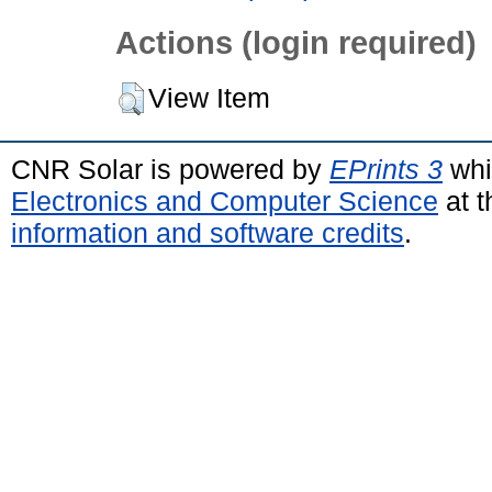
Actions (login required)
View Item
CNR Solar is powered by
EPrints 3
whi
Electronics and Computer Science
at t
information and software credits
.