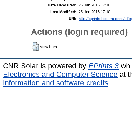
Date Deposited:
25 Jan 2016 17:10
Last Modified:
25 Jan 2016 17:10
URI:
http://eprints.bice.rm.cnr.it/id/
Actions (login required)
View Item
CNR Solar is powered by
EPrints 3
whi
Electronics and Computer Science
at t
information and software credits
.