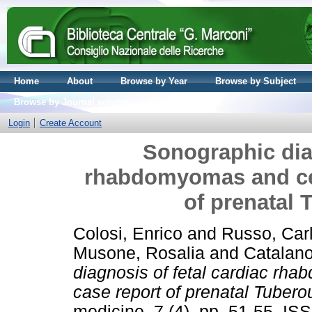
Home
About
Browse by Year
Browse by Subject
Browse by Journal volume
Login
Create Account
Sonographic diag
rhabdomyomas and cer
of prenatal 
Colosi, Enrico
and
Russo, Car
Musone, Rosalia
and
Catalano
diagnosis of fetal cardiac rh
case report of prenatal Tubero
medicine, 7 (4). pp. 51-55. I