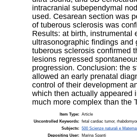
intracranial subependymal no
used. Cesarean section was p
of tuberous sclerosis was confi
Results: at birth, instrumenta
ultrasonographic findings and g
tuberous sclerosis confirmed 
lesions regressed spontaneou
progression. Conclusion: the st
allowed an early prenatal diag
control of their development an
which then actually appeared i
much more complex than the T
Item Type:
Article
Uncontrolled Keywords:
fetal cardiac tumor, rhabdomyo
Subjects:
500 Scienze naturali e Matemat
Depositing User:
Marina Spanti