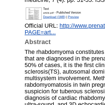
Text
- Published Version
article.pdf
Download (1MB)
|
Preview
Official URL:
http://www.prena
PAGE=art...
Abstract
The rhabdomyoma constitutes 
that are diagnosed in the pren
50% of cases, it is the first cl
sclerosis(TS), autosomal domi
multisystem involvement. Meth
rabdomyomatosis in twin pregna
suspicion for tuberous sclerosi
diagnosis of cardiac rhabdom
ultra-sound, and 3D echocardio