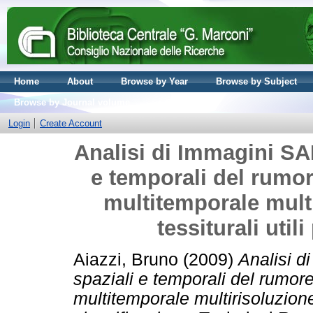
Home
About
Browse by Year
Browse by Subject
Browse by Journal volume
Login
Create Account
Analisi di Immagini SAR
e temporali del rumore
multitemporale multi
tessiturali util
Aiazzi, Bruno
(2009)
Analisi d
spaziali e temporali del rumore 
multitemporale multirisoluzione 