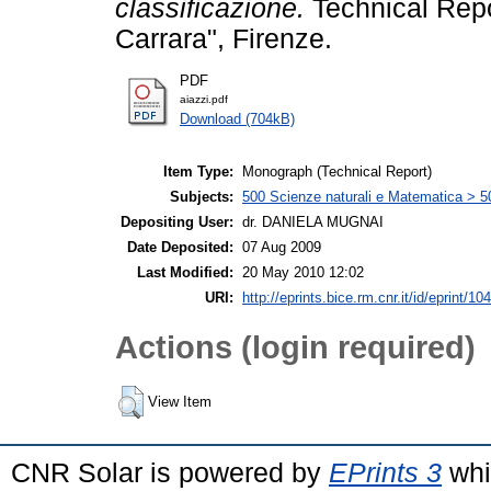
classificazione.
Technical Repor
Carrara", Firenze.
PDF
aiazzi.pdf
Download (704kB)
Item Type:
Monograph (Technical Report)
Subjects:
500 Scienze naturali e Matematica > 5
Depositing User:
dr. DANIELA MUGNAI
Date Deposited:
07 Aug 2009
Last Modified:
20 May 2010 12:02
URI:
http://eprints.bice.rm.cnr.it/id/eprint/10
Actions (login required)
View Item
CNR Solar is powered by
EPrints 3
whi