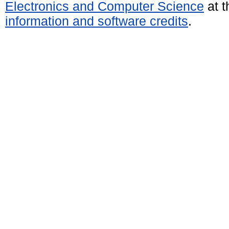
Electronics and Computer Science
at t
information and software credits
.