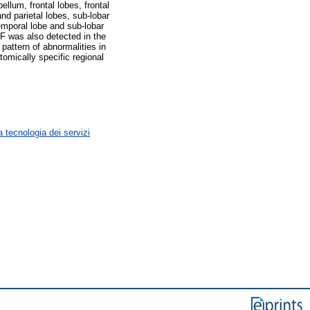
llum, frontal lobes, frontal
nd parietal lobes, sub-lobar
emporal lobe and sub-lobar
SF was also detected in the
pattern of abnormalities in
omically specific regional
 tecnologia dei servizi