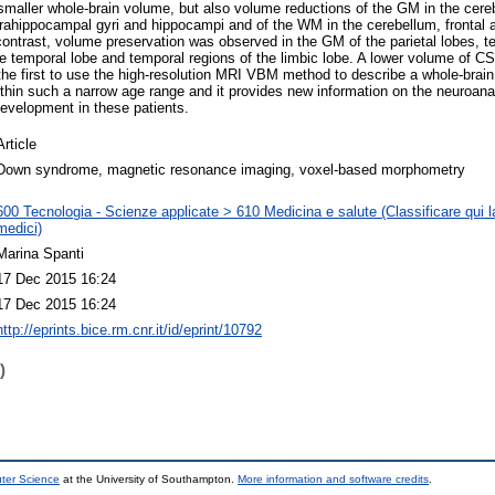
smaller whole-brain volume, but also volume reductions of the GM in the cerebe
parahippocampal gyri and hippocampi and of the WM in the cerebellum, frontal a
ontrast, volume preservation was observed in the GM of the parietal lobes, t
e temporal lobe and temporal regions of the limbic lobe. A lower volume of C
 the first to use the high-resolution MRI VBM method to describe a whole-brain 
ithin such a narrow age range and it provides new information on the neuroanat
evelopment in these patients.
Article
Down syndrome, magnetic resonance imaging, voxel-based morphometry
600 Tecnologia - Scienze applicate > 610 Medicina e salute (Classificare qui la
medici)
Marina Spanti
17 Dec 2015 16:24
17 Dec 2015 16:24
http://eprints.bice.rm.cnr.it/id/eprint/10792
)
uter Science
at the University of Southampton.
More information and software credits
.