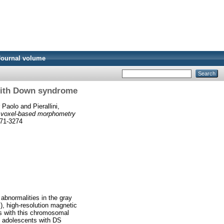
Journal volume
with Down syndrome
r Paolo
and
Pierallini,
 voxel-based morphometry
971-3274
 abnormalities in the gray
, high-resolution magnetic
s with this chromosomal
nd adolescents with DS