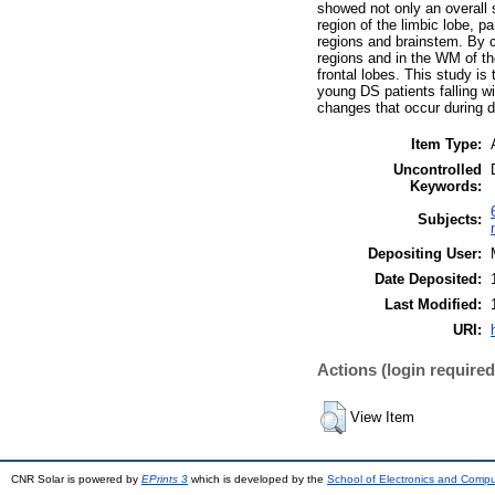
showed not only an overall 
region of the limbic lobe, 
regions and brainstem. By c
regions and in the WM of th
frontal lobes. This study is
young DS patients falling w
changes that occur during d
Item Type:
Uncontrolled
Keywords:
Subjects:
Depositing User:
Date Deposited:
Last Modified:
URI:
Actions (login required
View Item
CNR Solar is powered by
EPrints 3
which is developed by the
School of Electronics and Comp