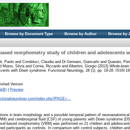
Browse by Document Type
Browse by Author
Browse by 
-based morphometry study of children and adolescents 
ti, Paolo
and
Condoluci, Claudia
and
Di Gennaro, Giancarlo
and
Quarato, Pie
d
Miano, Silvia
and
Cornia, Riccardo
and
Albertini, Giorgio
(2013)
Whole-brain
escents with Down syndrome.
Functional Neurology, 28 (1). pp. 19-28. ISSN 1
ished Version
5kB)
|
Preview
nctionalneurology.com/index.php?PAGE=...
rations in brain morphology and a possible temporal pattern of neuroanatomical
WM) and cerebrospinal fluid (CSF) of young patients with Down syndrome (DS)
oxel-based morphometry (VBM) was performed on 21 children and adolescent
ed participants as controls. In comparison with control subjects, children a