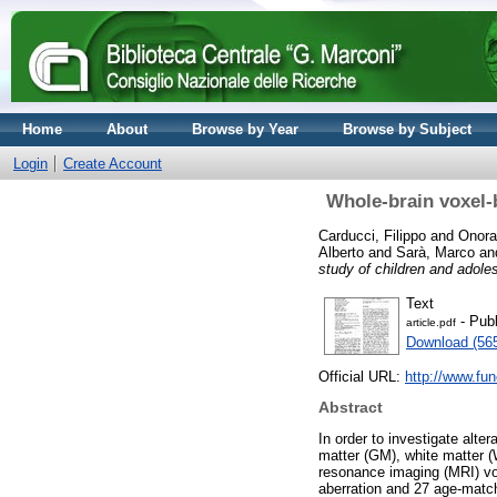
Home
About
Browse by Year
Browse by Subject
Login
Create Account
Whole-brain voxel
Carducci, Filippo
and
Onora
Alberto
and
Sarà, Marco
an
study of children and adol
Text
- Publ
article.pdf
Download (56
Official URL:
http://www.fu
Abstract
In order to investigate alte
matter (GM), white matter (
resonance imaging (MRI) v
aberration and 27 age-match