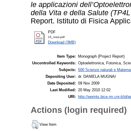
le applicazioni dell’Optoelettr
della Vita e della Salute (TP4
Report. Istituto di Fisica Appl
PDF
15_rossi.pdf
Download (3MB)
Item Type:
Monograph (Project Report)
Uncontrolled Keywords:
Optoelettronica, Fotonica, Scie
Subjects:
500 Scienze naturali e Matemat
Depositing User:
dr. DANIELA MUGNAI
Date Deposited:
09 Nov 2009
Last Modified:
20 May 2010 12:02
URI:
http://eprints.bice.rm.cnr.it/id/e
Actions (login required)
View Item