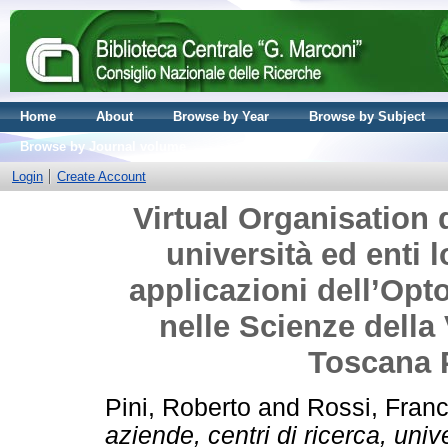
Home
About
Browse by Year
Browse by Subject
Browse by Journal volume
Login
Create Account
Virtual Organisation d
università ed enti l
applicazioni dell’Opto
nelle Scienze della 
Toscana 
Pini, Roberto
and
Rossi, Fran
aziende, centri di ricerca, univ