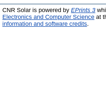
CNR Solar is powered by
EPrints 3
whi
Electronics and Computer Science
at t
information and software credits
.