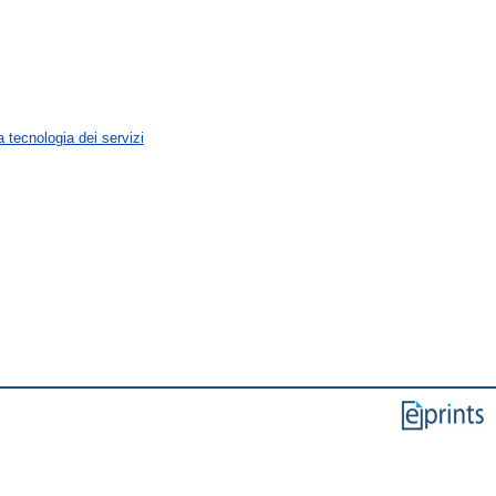
 tecnologia dei servizi