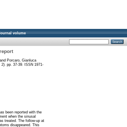
Journal volume
report
and
Porcaro, Gianluca
. 2). pp. 37-39. ISSN 1971-
has been reported with the
ement when the sinusal
as treated. The follow-up at
mptoms disappeared. This