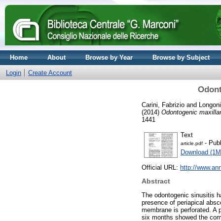
Home
About
Browse by Year
Browse by Subject
Login
Create Account
Odont
Carini, Fabrizio
and
Longoni
(2014)
Odontogenic maxillary
1441
Text
- Publ
article.pdf
Download (1M
Official URL:
http://www.an
Abstract
The odontogenic sinusitis h
presence of periapical absc
membrane is perforated. A pa
six months showed the compl