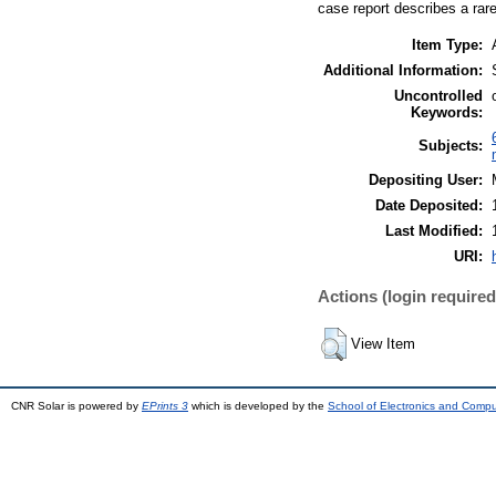
case report describes a rare
Item Type:
Additional Information:
Uncontrolled
Keywords:
Subjects:
Depositing User:
Date Deposited:
Last Modified:
URI:
Actions (login required
View Item
CNR Solar is powered by
EPrints 3
which is developed by the
School of Electronics and Comp