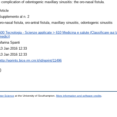
 complication of odontogenic maxillary sinusitis: the oro-nasal fistula.
Article
Supplemento al n. 2
oro-nasal fistula, oro-antral fistula, maxillary sinusitis, odontogenic sinusitis
600 Tecnologia - Scienze applicate > 610 Medicina e salute (Classificare qui la
medici)
Marina Spanti
13 Jan 2016 12:33
13 Jan 2016 12:33
http://eprints.bice.rm.cnr.it/id/eprint/11496
)
uter Science
at the University of Southampton.
More information and software credits
.