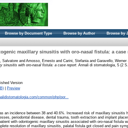
Browse by Document Type
Browse by Author
Browse by 
ogenic maxillary sinusitis with oro-nasal fistula: a case 
, Salvatore
and
Amosso, Ernesto
and
Carini, Stefania
and
Garavello, Werner
 sinusitis with oro-nasal fistula: a case report.
Annali di stomatologia, 5 (2 S
ished Version
B)
|
Preview
nalidistomatologia.com/common/php/por...
as an incidence between 38 and 40.6%. Increased risk of maxillary sinusitis 
esses, periodontal disease, dental trauma, tooth extraction and implant plac
tient with odontogenic maxillary sinusitis associated with oro-nasal fistula w
ete resolution of maxillary sinusitis, palatal fistula got closed and pain sy