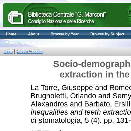
Home
About
Browse by Year
Browse by Subject
Browse by Journal volume
Login
Create Account
Socio-demographic
extraction in the
La Torre, Giuseppe
and
Romeo
Brugnoletti, Orlando
and
Semy
Alexandros
and
Barbato, Ersil
inequalities and teeth extractio
di stomatologia, 5 (4). pp. 1