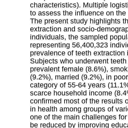
characteristics). Multiple logi
to assess the influence on the
The present study highlights t
extraction and socio-demograp
individuals, the sampled popul
representing 56,400,323 individ
prevalence of teeth extraction
Subjects who underwent teeth 
prevalent female (8.6%), smok
(9.2%), married (9.2%), in poo
category of 55-64 years (11.1%)
scarce household income (8.4%
confirmed most of the results o
in health among groups of var
one of the main challenges for 
be reduced by improving educa