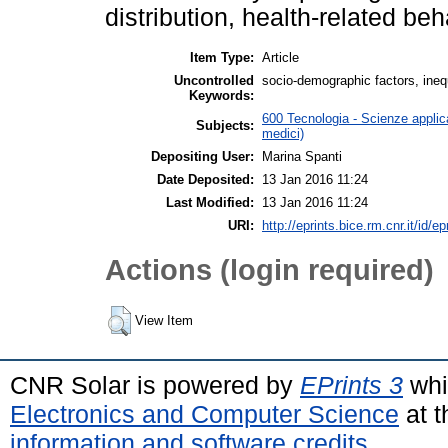
distribution, health-related beh
Item Type:
Article
Uncontrolled
socio-demographic factors, inequa
Keywords:
600 Tecnologia - Scienze applica
Subjects:
medici)
Depositing User:
Marina Spanti
Date Deposited:
13 Jan 2016 11:24
Last Modified:
13 Jan 2016 11:24
URI:
http://eprints.bice.rm.cnr.it/id/e
Actions (login required)
View Item
CNR Solar is powered by
EPrints 3
whi
Electronics and Computer Science
at t
information and software credits
.