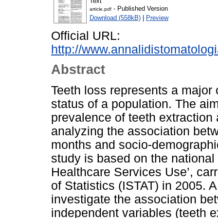
Text
- Published Version
article.pdf
Download (558kB)
|
Preview
Official URL:
http://www.annalidistomatolog
Abstract
Teeth loss represents a major c
status of a population. The aim
prevalence of teeth extraction 
analyzing the association betwe
months and socio-demographic 
study is based on the national
Healthcare Services Use’, carri
of Statistics (ISTAT) in 2005. 
investigate the association b
independent variables (teeth 