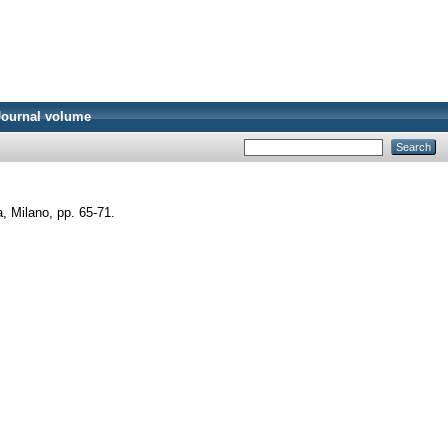
Journal volume
a, Milano, pp. 65-71.