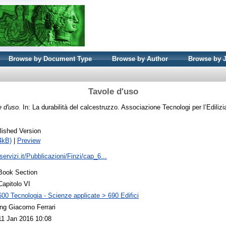
Browse by Document Type
Browse by Author
Browse by 
Tavole d'uso
e d'uso.
In: La durabilità del calcestruzzo. Associazione Tecnologi per l’Edilizi
lished Version
4kB)
|
Preview
servizi.it/Pubblicazioni/Finzi/cap_6...
Book Section
Capitolo VI
600 Tecnologia - Scienze applicate > 690 Edifici
ing Giacomo Ferrari
11 Jan 2016 10:08