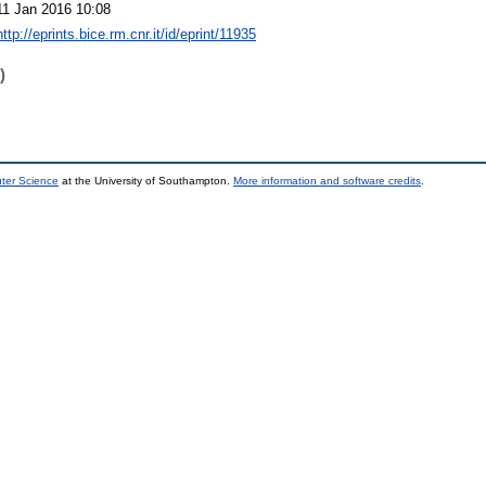
11 Jan 2016 10:08
http://eprints.bice.rm.cnr.it/id/eprint/11935
)
uter Science
at the University of Southampton.
More information and software credits
.