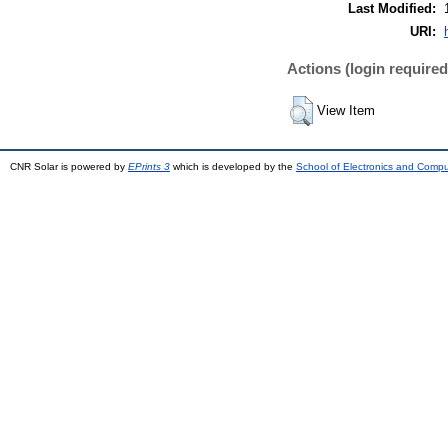
Last Modified:
URI:
Actions (login required
View Item
CNR Solar is powered by
EPrints 3
which is developed by the
School of Electronics and Comp