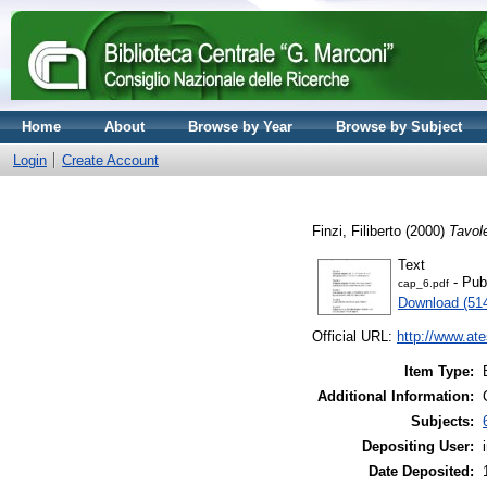
Home
About
Browse by Year
Browse by Subject
Login
Create Account
Finzi, Filiberto
(2000)
Tavol
Text
- Pub
cap_6.pdf
Download (51
Official URL:
http://www.ate
Item Type:
Additional Information:
Subjects:
Depositing User:
Date Deposited: