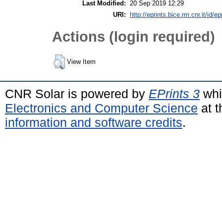
Last Modified:
20 Sep 2019 12:29
URI:
http://eprints.bice.rm.cnr.it/id/e
Actions (login required)
View Item
CNR Solar is powered by
EPrints 3
whi
Electronics and Computer Science
at t
information and software credits
.