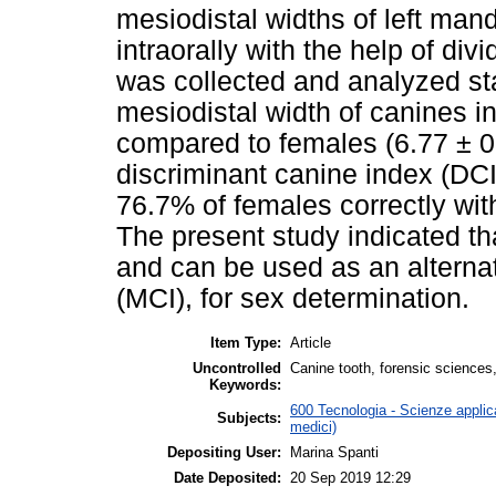
mesiodistal widths of left ma
intraorally with the help of divi
was collected and analyzed stat
mesiodistal width of canines 
compared to females (6.77 ± 
discriminant canine index (DCI
76.7% of females correctly wit
The present study indicated th
and can be used as an alterna
(MCI), for sex determination.
Item Type:
Article
Uncontrolled
Canine tooth, forensic sciences,
Keywords:
600 Tecnologia - Scienze applica
Subjects:
medici)
Depositing User:
Marina Spanti
Date Deposited:
20 Sep 2019 12:29