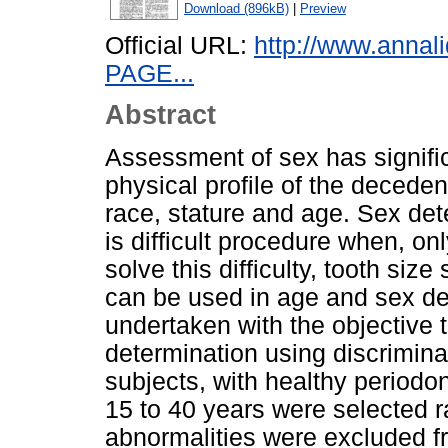
Download (896kB)
|
Preview
Official URL:
http://www.annal
PAGE...
Abstract
Assessment of sex has significa
physical profile of the deceden
race, stature and age. Sex det
is difficult procedure when, onl
solve this difficulty, tooth si
can be used in age and sex de
undertaken with the objective to
determination using discriminan
subjects, with healthy period
15 to 40 years were selected r
abnormalities were excluded 