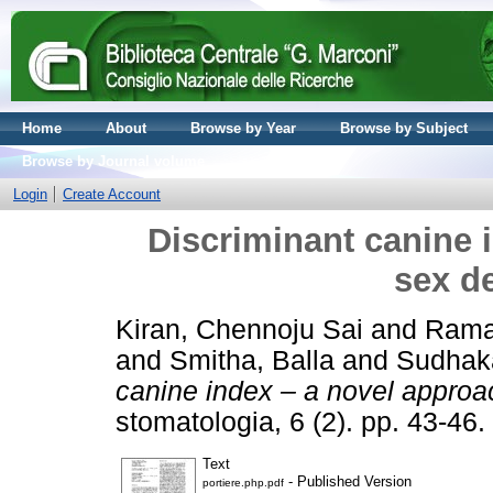
Home
About
Browse by Year
Browse by Subject
Browse by Journal volume
Login
Create Account
Discriminant canine 
sex d
Kiran, Chennoju Sai
and
Rama
and
Smitha, Balla
and
Sudhak
canine index – a novel approa
stomatologia, 6 (2). pp. 43-4
Text
- Published Version
portiere.php.pdf