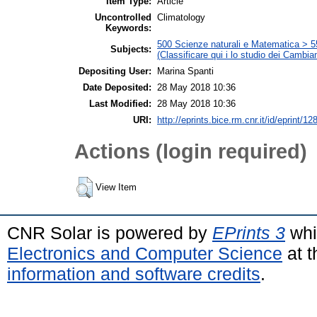
Item Type:
Article
Uncontrolled
Climatology
Keywords:
500 Scienze naturali e Matematica > 5
Subjects:
(Classificare qui i lo studio dei Cambia
Depositing User:
Marina Spanti
Date Deposited:
28 May 2018 10:36
Last Modified:
28 May 2018 10:36
URI:
http://eprints.bice.rm.cnr.it/id/eprint/12
Actions (login required)
View Item
CNR Solar is powered by
EPrints 3
whi
Electronics and Computer Science
at t
information and software credits
.