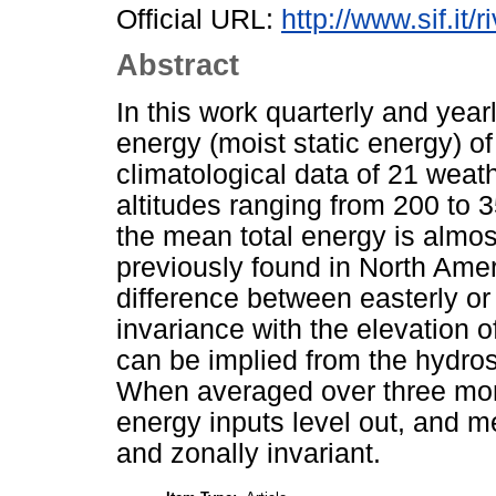
Official URL:
http://www.sif.it/
Abstract
In this work quarterly and year
energy (moist static energy) of
climatological data of 21 weathe
altitudes ranging from 200 to 35
the mean total energy is almost
previously found in North Amer
difference between easterly or
invariance with the elevation of
can be implied from the hydrost
When averaged over three mont
energy inputs level out, and me
and zonally invariant.