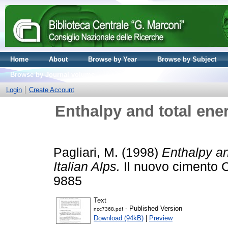
Home
About
Browse by Year
Browse by Subject
Browse by Journal volume
Login
Create Account
Enthalpy and total energ
Pagliari, M.
(1998)
Enthalpy an
Italian Alps.
Il nuovo cimento C
9885
Text
- Published Version
ncc7368.pdf
Download (94kB)
|
Preview