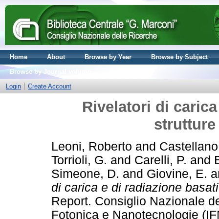
Home
About
Browse by Year
Browse by Subject
Browse by Journal volume
Login
Create Account
Rivelatori di carica
struttur
Leoni, Roberto
and
Castellano
Torrioli, G.
and
Carelli, P.
and
Simeone, D.
and
Giovine, E.
a
di carica e di radiazione basat
Report. Consiglio Nazionale del
Fotonica e Nanotecnologie (IF