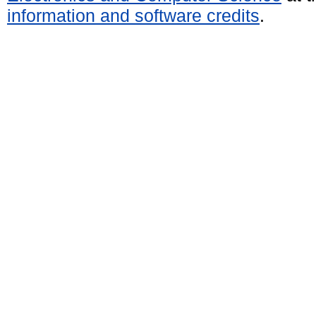
information and software credits
.