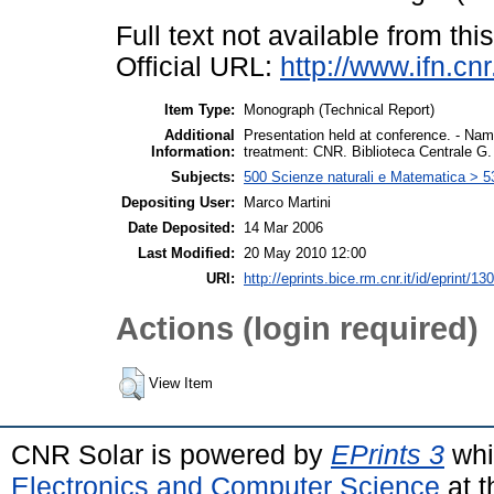
Full text not available from this
Official URL:
http://www.ifn.cn
Item Type:
Monograph (Technical Report)
Additional
Presentation held at conference. - Name
Information:
treatment: CNR. Biblioteca Centrale G
Subjects:
500 Scienze naturali e Matematica > 5
Depositing User:
Marco Martini
Date Deposited:
14 Mar 2006
Last Modified:
20 May 2010 12:00
URI:
http://eprints.bice.rm.cnr.it/id/eprint/130
Actions (login required)
View Item
CNR Solar is powered by
EPrints 3
whi
Electronics and Computer Science
at t