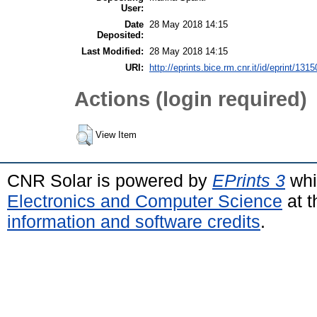
User:
Date
28 May 2018 14:15
Deposited:
Last Modified:
28 May 2018 14:15
URI:
http://eprints.bice.rm.cnr.it/id/eprint/1315
Actions (login required)
View Item
CNR Solar is powered by
EPrints 3
whi
Electronics and Computer Science
at t
information and software credits
.