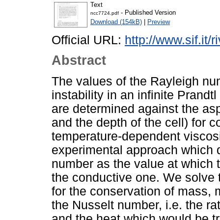
Text
- Published Version
ncc7724.pdf
Download (154kB)
|
Preview
Official URL:
http://www.sif.it/
Abstract
The values of the Rayleigh num
instability in an infinite Pran
are determined against the asp
and the depth of the cell) for 
temperature-dependent viscosi
experimental approach which d
number as the value at which t
the conductive one. We solve 
for the conservation of mass
the Nusselt number, i.e. the ra
and the heat which would be t