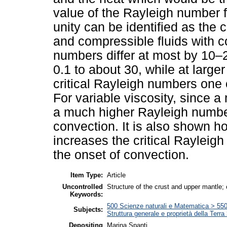
value of the Rayleigh number 
unity can be identified as the 
and compressible fluids with co
numbers differ at most by 10–
0.1 to about 30, while at larger
critical Rayleigh numbers one 
For variable viscosity, since a
a much higher Rayleigh number 
convection. It is also shown h
increases the critical Rayleig
the onset of convection.
Item Type:
Article
Uncontrolled
Structure of the crust and upper mantle;
Keywords:
500 Scienze naturali e Matematica > 550 
Subjects:
Struttura generale e proprietà della Terra
Depositing
Marina Spanti