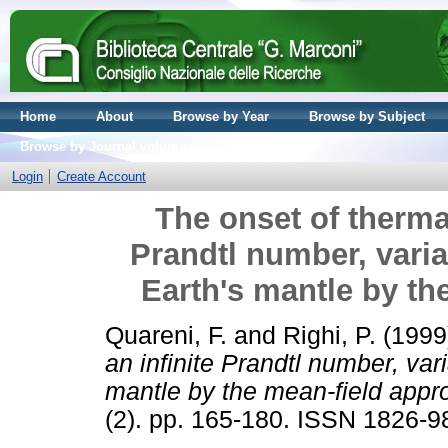
Home
About
Browse by Year
Browse by Subject
Browse by Journal volume
Login
Create Account
The onset of thermal
Prandtl number, varia
Earth's mantle by th
Quareni, F.
and
Righi, P.
(1999
an infinite Prandtl number, var
mantle by the mean-field appr
(2). pp. 165-180. ISSN 1826-9