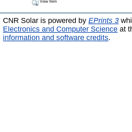
View Item
CNR Solar is powered by
EPrints 3
whi
Electronics and Computer Science
at t
information and software credits
.