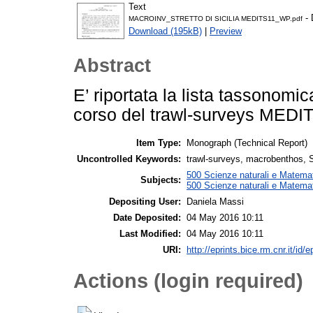
Text
- 
MACROINV_STRETTO DI SICILIA MEDITS11_WP.pdf
Download (195kB)
|
Preview
Abstract
E’ riportata la lista tassonom
corso del trawl-surveys MEDITS 
Item Type:
Monograph (Technical Report)
Uncontrolled Keywords:
trawl-surveys, macrobenthos, St
500 Scienze naturali e Matemat
Subjects:
500 Scienze naturali e Matemat
Depositing User:
Daniela Massi
Date Deposited:
04 May 2016 10:11
Last Modified:
04 May 2016 10:11
URI:
http://eprints.bice.rm.cnr.it/id/
Actions (login required)