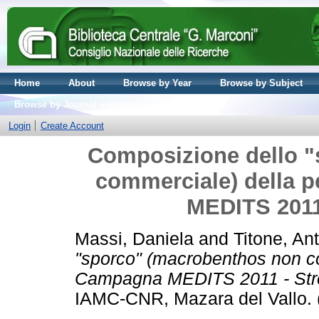
Home
About
Browse by Year
Browse by Subject
Browse by Journal volume
Login
Create Account
Composizione dello 
commerciale) della 
MEDITS 2011 -
Massi, Daniela
and
Titone, An
"sporco" (macrobenthos non co
Campagna MEDITS 2011 - Strett
IAMC-CNR, Mazara del Vallo. 