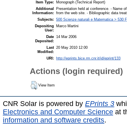
Item Type:
Monograph (Technical Report)
Additional
Presentation held at conference. - Name of
Information:
from the web site. - Bibliographic data tre
Subjects:
500 Scienze naturali e Matematica > 530 F
Depositing
Marco Martini
User:
Date
14 Mar 2006
Deposited:
Last
20 May 2010 12:00
Modified:
URI:
http://eprints.bice.rm.cnr.it/id/eprint/133
Actions (login required)
View Item
CNR Solar is powered by
EPrints 3
whi
Electronics and Computer Science
at t
information and software credits
.