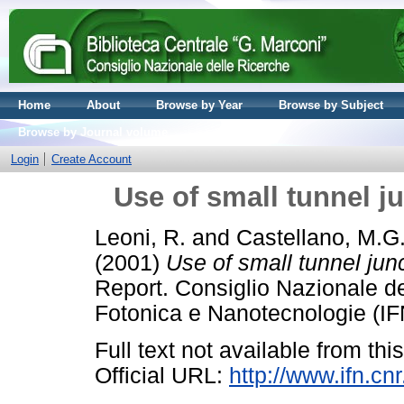
Home
About
Browse by Year
Browse by Subject
Browse by Journal volume
Login
Create Account
Use of small tunnel j
Leoni, R.
and
Castellano, M.G
(2001)
Use of small tunnel jun
Report. Consiglio Nazionale del
Fotonica e Nanotecnologie (IF
Full text not available from this
Official URL:
http://www.ifn.cn