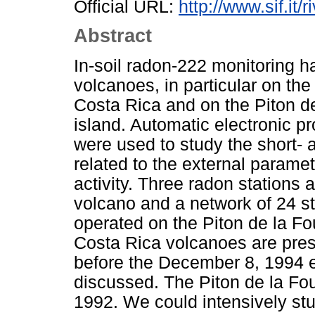
Official URL:
http://www.sif.it/
Abstract
In-soil radon-222 monitoring 
volcanoes, in particular on th
Costa Rica and on the Piton d
island. Automatic electronic pr
were used to study the short- 
related to the external paramet
activity. Three radon stations
volcano and a network of 24 sta
operated on the Piton de la F
Costa Rica volcanoes are pre
before the December 8, 1994 er
discussed. The Piton de la Fou
1992. We could intensively stu