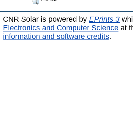
CNR Solar is powered by
EPrints 3
whi
Electronics and Computer Science
at t
information and software credits
.