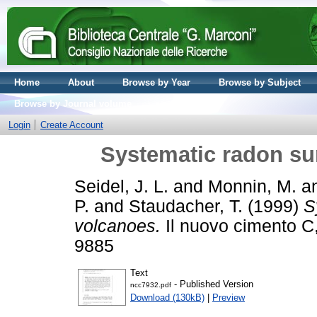
Home
About
Browse by Year
Browse by Subject
Browse by Journal volume
Login
Create Account
Systematic radon su
Seidel, J. L.
and
Monnin, M.
a
P.
and
Staudacher, T.
(1999)
S
volcanoes.
Il nuovo cimento C,
9885
Text
- Published Version
ncc7932.pdf
Download (130kB)
|
Preview