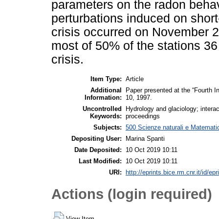
parameters on the radon behavi
perturbations induced on sho
crisis occurred on November 
most of 50% of the stations 36
crisis.
Item Type:
Article
Additional
Paper presented at the “Fourth 
Information:
10, 1997.
Uncontrolled
Hydrology and glaciology; interac
Keywords:
proceedings
Subjects:
500 Scienze naturali e Matemati
Depositing User:
Marina Spanti
Date Deposited:
10 Oct 2019 10:11
Last Modified:
10 Oct 2019 10:11
URI:
http://eprints.bice.rm.cnr.it/id/ep
Actions (login required)
View Item