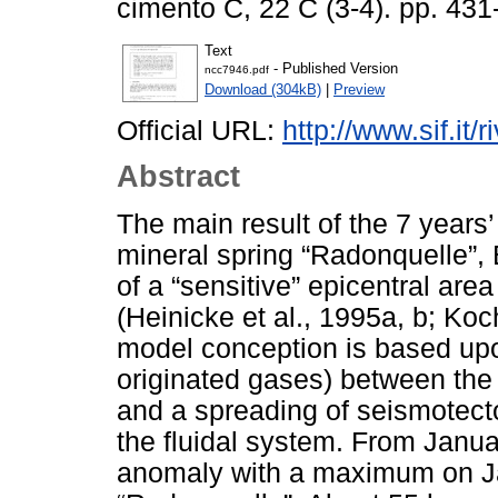
cimento C, 22 C (3-4). pp. 43
Text
- Published Version
ncc7946.pdf
Download (304kB)
|
Preview
Official URL:
http://www.sif.it/
Abstract
The main result of the 7 years
mineral spring “Radonquelle”,
of a “sensitive” epicentral are
(Heinicke et al., 1995a, b; Ko
model conception is based upon
originated gases) between the
and a spreading of seismotecto
the fluidal system. From Janu
anomaly with a maximum on Ja