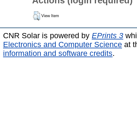
Actions (login required)
View Item
CNR Solar is powered by
EPrints 3
whi
Electronics and Computer Science
at t
information and software credits
.