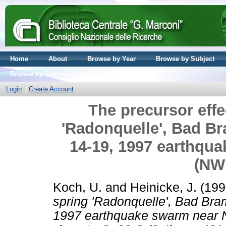
Home
About
Browse by Year
Browse by Subject
Browse by Journal volume
Login
Create Account
The precursor effe
'Radonquelle', Bad Br
14-19, 1997 earthqu
(NW
Koch, U.
and
Heinicke, J.
(199
spring 'Radonquelle', Bad Bra
1997 earthquake swarm near 