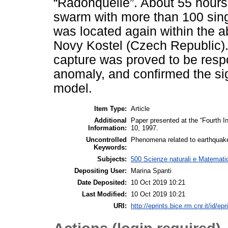
“Radonquelle”. About 55 hours
swarm with more than 100 sing
was located again within the 
Novy Kostel (Czech Republic). 
capture was proved to be respo
anomaly, and confirmed the sig
model.
Item Type:
Article
Additional
Paper presented at the “Fourth 
Information:
10, 1997.
Uncontrolled
Phenomena related to earthquake
Keywords:
Subjects:
500 Scienze naturali e Matemati
Depositing User:
Marina Spanti
Date Deposited:
10 Oct 2019 10:21
Last Modified:
10 Oct 2019 10:21
URI:
http://eprints.bice.rm.cnr.it/id/ep