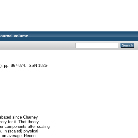
Journal volume
). pp. 867-874. ISSN 1826-
 debated since Charney
ry for it. That theory
mber components after scaling
. In (scaled) physical
es on average. Recent