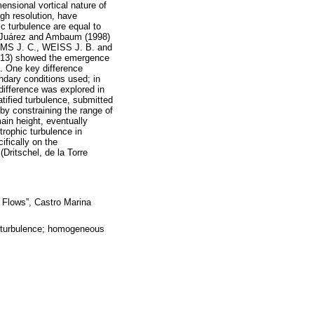
ional vortical nature of
gh resolution, have
hic turbulence are equal to
re Juárez and Ambaum (1998)
IAMS J. C., WEISS J. B. and
-413) showed the emergence
s. One key difference
ndary conditions used; in
 difference was explored in
tified turbulence, submitted
by constraining the range of
main height, eventually
trophic turbulence in
ifically on the
(Dritschel, de la Torre
 Flows”, Castro Marina
ic turbulence; homogeneous