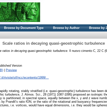
Browse by Document Type
Browse by Author
Browse by 
Scale ratios in decaying quasi-geostrophic turbulence
e ratios in decaying quasi-geostrophic turbulence.
Il nuovo cimento C, 22 C (6
ublished Version
B)
|
Preview
.it/riviste/sif/ncc/econtents/1999/...
pidly rotating, stably stratified (i.e. quasi-geostrophic) turbulence has been
 turbulence, J. Atmos. Sci., 28 (1971) 1087-1095) proposed an isotropic theo
rgy is partitioned, in spectral space, equally between the x, y and z wave nu
 by Prandtl’s ratio fON, or the ratio of the rotational and buoyancy frequencies
ructures, i.e. vortices, would have equal dimensions, i.e. they would be spher