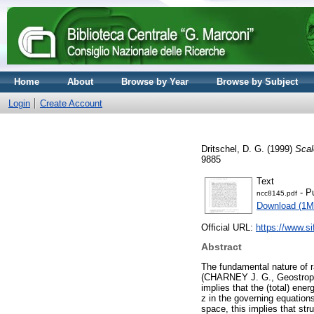
Home
About
Browse by Year
Browse by Subject
Login
Create Account
Dritschel, D. G.
(1999)
Scal
9885
Text
- P
ncc8145.pdf
Download (1M
Official URL:
https://www.sif
Abstract
The fundamental nature of ra
(CHARNEY J. G., Geostrophic
implies that the (total) ene
z in the governing equations
space, this implies that st