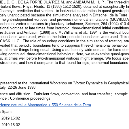
HEL D. G., DE LA TORRE JUA´REZ M. and AMBAUM M. H. P., The three-dimens
bulent flows, Phys. Fluids, 11 (1998) 1512-1520), obtained at exceptionally hi
Charney’s prediction that vertical- to horizontal-scale ratios in quasi-geostrop
gely unanticipated because the simulations analysed in Dritschel, de la Tor
, height-independent vortices, and previous numerical simulations (MCWILL
coherent vortex structures in planetary turbulence, Science, 264 (1994) 410
onal vortices at late times from isotropic, three-dimensional initial condition
rre Juárez and Ambaum (1998) and McWilliams et al., 1994 is the vertical bou
 boundaries were used, while in the latter periodic boundaries were used. This
ILL C., The role of boundary conditions in the simulation of rotating, stra
vealed that periodic boundaries tend to suppress three-dimensional behaviour 
s, all other things being equal. Using a sufficiently wide domain, for fixed do
lowing continued, three-dimensional behaviour. Here, we re-examine quasi-geos
ies, at times well before two-dimensional vortices might emerge. We focus spec
f structures, and how it compares to that found for rigid, isothermal boundaries 
.
presented at the International Workshop on “Vortex Dynamics in Geophysical
Italy, 22-26 June 1998
ence and diffusion ; Turbulent flows, convection, and heat transfer ; Isotrop
ence ; Conference proceedings
ienze naturali e Matematica > 550 Scienze della Terra
 Spanti
t 2019 15:02
t 2019 15:02