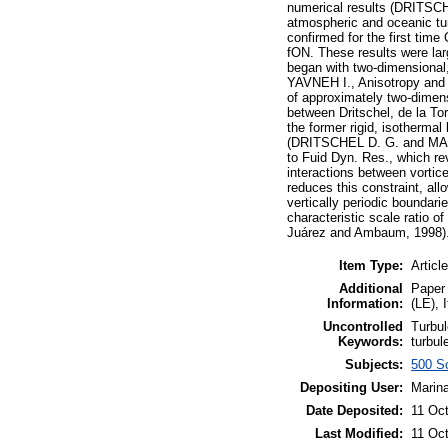
numerical results (DRITSC
atmospheric and oceanic tur
confirmed for the first time 
fON. These results were lar
began with two-dimensional
YAVNEH I., Anisotropy and 
of approximately two-dimensi
between Dritschel, de la To
the former rigid, isothermal
(DRITSCHEL D. G. and MACASK
to Fuid Dyn. Res., which re
interactions between vortice
reduces this constraint, al
vertically periodic boundar
characteristic scale ratio o
Juárez and Ambaum, 1998)
Item Type:
Article
Additional
Paper 
Information:
(LE), 
Uncontrolled
Turbul
Keywords:
turbul
Subjects:
500 Sc
Depositing User:
Marina
Date Deposited:
11 Oc
Last Modified:
11 Oc