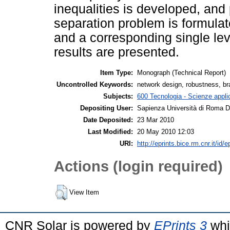
inequalities is developed, and 
separation problem is formula
and a corresponding single le
results are presented.
Item Type:
Monograph (Technical Report)
Uncontrolled Keywords:
network design, robustness, br
Subjects:
600 Tecnologia - Scienze applica
Depositing User:
Sapienza Università di Roma Di
Date Deposited:
23 Mar 2010
Last Modified:
20 May 2010 12:03
URI:
http://eprints.bice.rm.cnr.it/id/e
Actions (login required)
View Item
CNR Solar is powered by
EPrints 3
whi