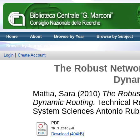
Home
About
Browse by Year
Browse by Subject
Browse by Journal volume
Login
Create Account
The Robust Netwo
Dynam
Mattia, Sara
(2010)
The Robus
Dynamic Routing.
Technical R
System Sciences Antonio Rube
PDF
TR_3_2010.pdf
Download (404kB)