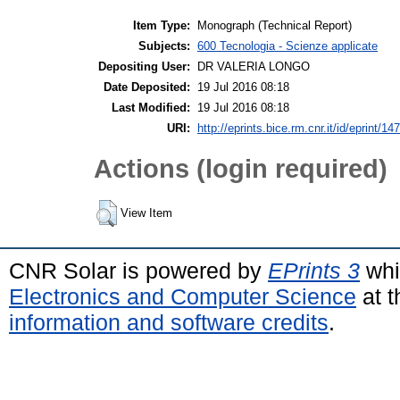
Item Type:
Monograph (Technical Report)
Subjects:
600 Tecnologia - Scienze applicate
Depositing User:
DR VALERIA LONGO
Date Deposited:
19 Jul 2016 08:18
Last Modified:
19 Jul 2016 08:18
URI:
http://eprints.bice.rm.cnr.it/id/eprint/14
Actions (login required)
View Item
CNR Solar is powered by
EPrints 3
whi
Electronics and Computer Science
at t
information and software credits
.