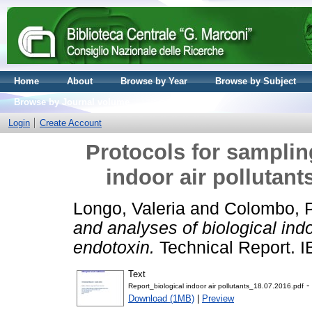
Home
About
Browse by Year
Browse by Subject
Browse by Journal volume
Login
Create Account
Protocols for samplin
indoor air pollutant
Longo, Valeria
and
Colombo, 
and analyses of biological indo
endotoxin.
Technical Report. 
Text
- 
Report_biological indoor air pollutants_18.07.2016.pdf
Download (1MB)
|
Preview