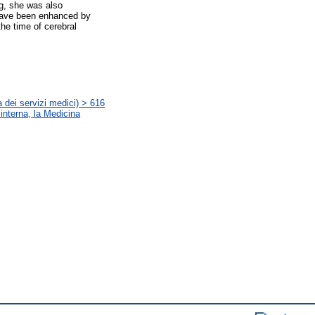
g, she was also
 have been enhanced by
the time of cerebral
s
 dei servizi medici) > 616
 interna, la Medicina