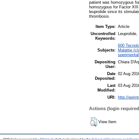
patient was homozygous fo
homozygous for Factor XIII
leuprolide since its stimula
thrombosis.
Item Type:
Article
Uncontrolled
Leuprolide,
Keywords:
600 Tecnolo
Subjects:
Malattie (cl
sperimental
Depositing
Chiara D'Ar
User:
Date
02 Aug 201
Deposited:
Last
03 Aug 201
Modified:
URI:
http://eprin
Actions (login required
View Item