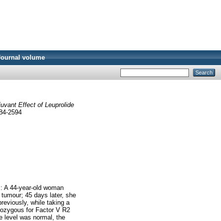
Journal volume
uvant Effect of Leuprolide
284-2594
s: A 44-year-old woman
 tumour; 45 days later, she
reviously, while taking a
terozygous for Factor V R2
 level was normal, the