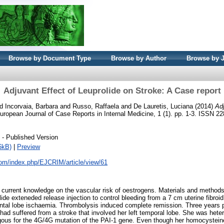
Browse by Document Type
Browse by Author
Browse by 
Adjuvant Effect of Leuprolide on Stroke: A Case report
nd
Incorvaia, Barbara
and
Russo, Raffaela
and
De Lauretis, Luciana
(2014)
Adj
ropean Journal of Case Reports in Internal Medicine, 1 (1). pp. 1-3. ISSN 2
- Published Version
6kB)
|
Preview
.com/index.php/EJCRIM/article/view/61
o current knowledge on the vascular risk of oestrogens. Materials and method
de exteneded release injection to control bleeding from a 7 cm uterine fibroid
rontal lobe ischaemia. Thrombolysis induced complete remission. Three years p
ent had suffered from a stroke that involved her left temporal lobe. She was he
s for the 4G/4G mutation of the PAI-1 gene. Even though her homocysteine