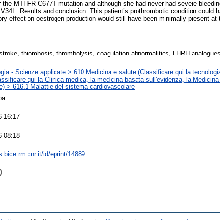
r the MTHFR C677T mutation and although she had never had severe bleedin
 V34L. Results and conclusion: This patient’s prothrombotic condition could
tory effect on oestrogen production would still have been minimally present at 
 stroke, thrombosis, thrombolysis, coagulation abnormalities, LHRH analogue
gia - Scienze applicate > 610 Medicina e salute (Classificare qui la tecnologia
assificare qui la Clinica medica, la medicina basata sull'evidenza, la Medicina
e) > 616.1 Malattie del sistema cardiovascolare
pa
6 16:17
6 08:18
ts.bice.rm.cnr.it/id/eprint/14889
)