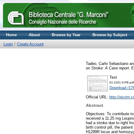
Home
About
Browse by Year
Browse by Subject
Login
Create Account
Tadeo, Carlo Sebastiano
a
on Stroke: A Case report.
Eu
Text
61-1161-3-PB.pdf
Download (17
Official URL:
http://ejcrim
Abstract
Objectives: To contribute t
received a 11.25 mg Leuproli
had a stroke due to right f
birth control pill, the pati
H1299R locus and homozygou