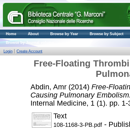
Home
About
Browse by Year
Browse by Subject
Browse by Journal volume
Login
Create Account
Free-Floating Thrombi
Pulmon
Abdin, Amr
(2014)
Free-Floati
Causing Pulmonary Embolism
Internal Medicine, 1 (1). pp. 
Text
- Publis
108-1168-3-PB.pdf