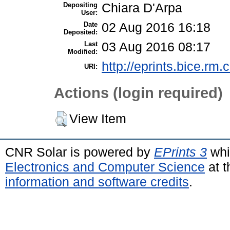
Depositing
Chiara D'Arpa
User:
Date
02 Aug 2016 16:18
Deposited:
Last
03 Aug 2016 08:17
Modified:
http://eprints.bice.rm.c
URI:
Actions (login required)
View Item
CNR Solar is powered by
EPrints 3
whi
Electronics and Computer Science
at t
information and software credits
.