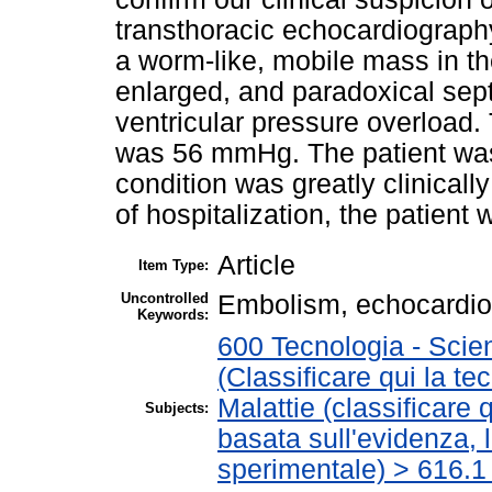
transthoracic echocardiograph
a worm-like, mobile mass in the
enlarged, and paradoxical sept
ventricular pressure overload. 
was 56 mmHg. The patient was 
condition was greatly clinicall
of hospitalization, the patient
Article
Item Type:
Uncontrolled
Embolism, echocardio
Keywords:
600 Tecnologia - Scie
(Classificare qui la te
Malattie (classificare 
Subjects:
basata sull'evidenza, 
sperimentale) > 616.1