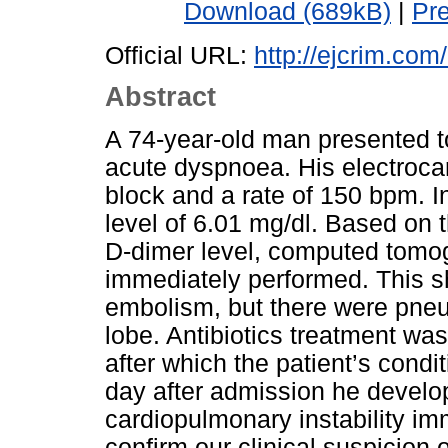
Download (689kB)
|
Pr
Official URL:
http://ejcrim.com
Abstract
A 74-year-old man presented 
acute dyspnoea. His electrocar
block and a rate of 150 bpm. In
level of 6.01 mg/dl. Based on 
D-dimer level, computed tom
immediately performed. This 
embolism, but there were pneu
lobe. Antibiotics treatment was
after which the patient’s condi
day after admission he devel
cardiopulmonary instability im
confirm our clinical suspicion