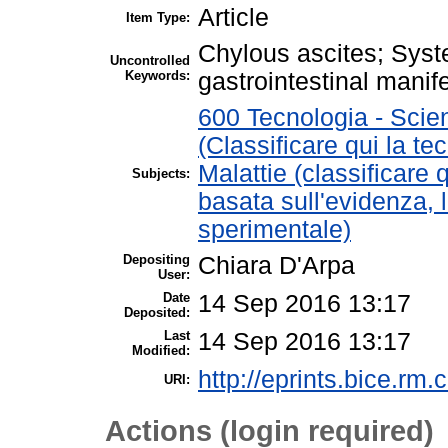
Article
Item Type:
Chylous ascites; Sys
Uncontrolled
Keywords:
gastrointestinal manif
600 Tecnologia - Scie
(Classificare qui la te
Malattie (classificare 
Subjects:
basata sull'evidenza, 
sperimentale)
Depositing
Chiara D'Arpa
User:
Date
14 Sep 2016 13:17
Deposited:
Last
14 Sep 2016 13:17
Modified:
http://eprints.bice.rm.c
URI:
Actions (login required)