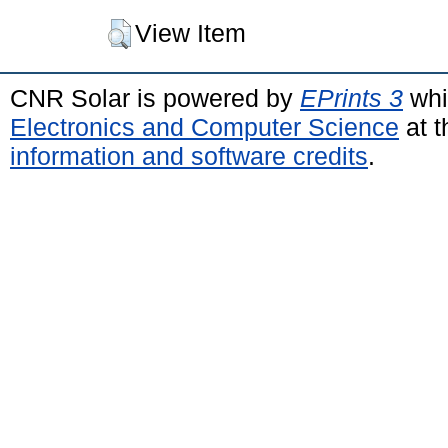
View Item
CNR Solar is powered by
EPrints 3
whi
Electronics and Computer Science
at t
information and software credits
.