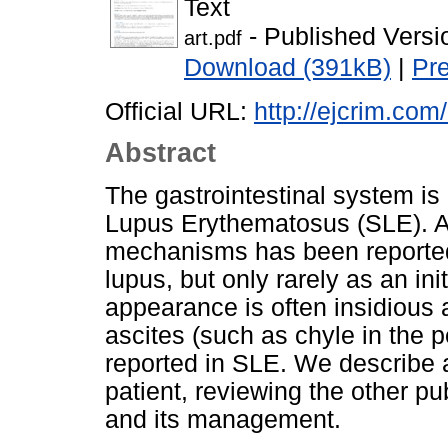
Text
- Published Versi
art.pdf
Download (391kB)
|
Pr
Official URL:
http://ejcrim.com
Abstract
The gastrointestinal system i
Lupus Erythematosus (SLE). A
mechanisms has been reported
lupus, but only rarely as an ini
appearance is often insidious
ascites (such as chyle in the 
reported in SLE. We describe 
patient, reviewing the other p
and its management.