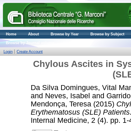
Home
About
Browse by Year
Browse by Subject
Browse by Journal volume
Login
Create Account
Chylous Ascites in S
(SLE
Da Silva Domingues, Vital Ma
and
Neves, Isabel
and
Garrid
Mendonça, Teresa
(2015)
Chyl
Erythematosus (SLE) Patients
Internal Medicine, 2 (4). pp. 