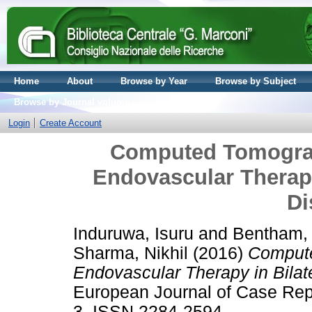
Home
About
Browse by Year
Browse by Subject
Browse by Journal volume
Login
Create Account
Computed Tomograp
Endovascular Therapy 
Di
Induruwa, Isuru
and
Bentham,
Sharma, Nikhil
(2016)
Compute
Endovascular Therapy in Bilate
European Journal of Case Repor
3. ISSN 2284-2594