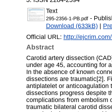
Text
- Publi
295-2356-1-PB.pdf
Download (633kB)
|
Pr
Official URL:
http://ejcrim.com
Abstract
Carotid artery dissection (CAD)
under age 45, accounting for 
In the absence of known conne
dissections are traumatic[2]. 
antiplatelet or anticoagulation
dissections progress despite th
complications from embolism or
traumatic bilateral carotid dis