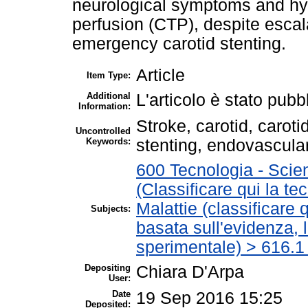
neurological symptoms and h
perfusion (CTP), despite escala
emergency carotid stenting.
Article
Item Type:
Additional
L'articolo è stato pubb
Information:
Stroke, carotid, caroti
Uncontrolled
Keywords:
stenting, endovascula
600 Tecnologia - Scie
(Classificare qui la te
Malattie (classificare 
Subjects:
basata sull'evidenza, 
sperimentale) > 616.1
Depositing
Chiara D'Arpa
User:
Date
19 Sep 2016 15:25
Deposited: