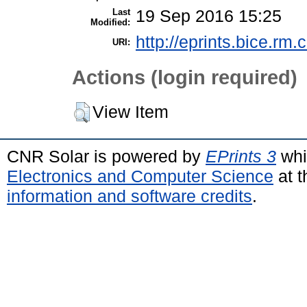
Last
19 Sep 2016 15:25
Modified:
http://eprints.bice.rm.c
URI:
Actions (login required)
View Item
CNR Solar is powered by
EPrints 3
whi
Electronics and Computer Science
at t
information and software credits
.