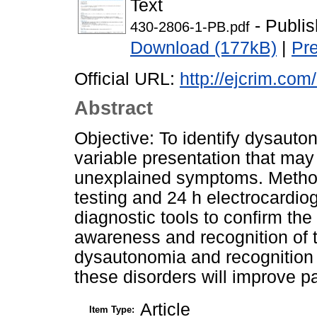
Text
- Publi
430-2806-1-PB.pdf
Download (177kB)
|
Pr
Official URL:
http://ejcrim.com
Abstract
Objective: To identify dysauton
variable presentation that may
unexplained symptoms. Methods
testing and 24 h electrocardio
diagnostic tools to confirm the
awareness and recognition of t
dysautonomia and recognition of
these disorders will improve pati
Article
Item Type: