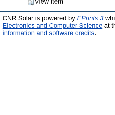
View Item
CNR Solar is powered by
EPrints 3
whi
Electronics and Computer Science
at t
information and software credits
.