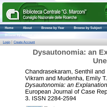
Home
About
Browse by Year
Browse by Subject
Browse by Journal volume
Login
Create Account
Dysautonomia: an Exp
Une
Chandrasekaram, Senthil
and
Vikram
and
Mudenha, Emily T.
Dysautonomia: an Explanation
European Journal of Case Repor
3. ISSN 2284-2594