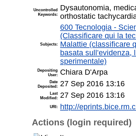
Dysautonomia, medica
Uncontrolled
Keywords:
orthostatic tachycard
600 Tecnologia - Scie
(Classificare qui la te
Malattie (classificare 
Subjects:
basata sull'evidenza, 
sperimentale)
Depositing
Chiara D'Arpa
User:
Date
27 Sep 2016 13:16
Deposited:
Last
27 Sep 2016 13:16
Modified:
http://eprints.bice.rm.c
URI:
Actions (login required)