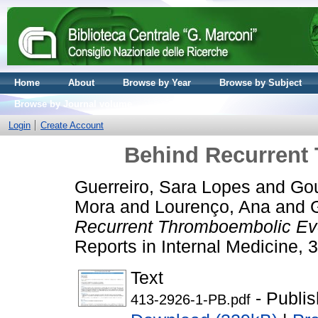
Home
About
Browse by Year
Browse by Subject
Browse by Journal volume
Login
Create Account
Behind Recurrent
Guerreiro, Sara Lopes
and
Gou
Mora
and
Lourenço, Ana
and
Recurrent Thromboembolic Ev
Reports in Internal Medicine, 
Text
- Publi
413-2926-1-PB.pdf