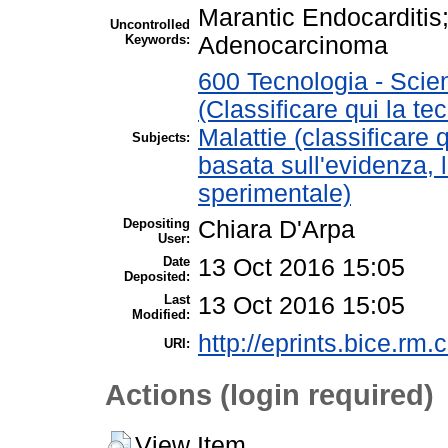
Marantic Endocarditi
Uncontrolled
Keywords:
Adenocarcinoma
600 Tecnologia - Scie
(Classificare qui la te
Malattie (classificare 
Subjects:
basata sull'evidenza, 
sperimentale)
Depositing
Chiara D'Arpa
User:
Date
13 Oct 2016 15:05
Deposited:
Last
13 Oct 2016 15:05
Modified:
http://eprints.bice.rm.c
URI:
Actions (login required)
View Item