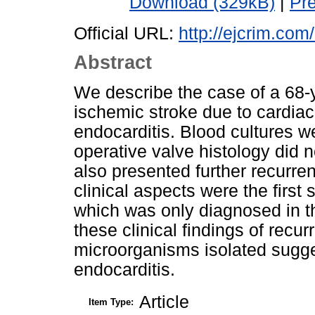
Download (329kB)
|
Pr
Official URL:
http://ejcrim.com
Abstract
We describe the case of a 68-
ischemic stroke due to cardiac 
endocarditis. Blood cultures w
operative valve histology did 
also presented further recurre
clinical aspects were the firs
which was only diagnosed in th
these clinical findings of rec
microorganisms isolated sugge
endocarditis.
Article
Item Type: