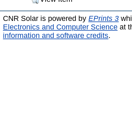
CNR Solar is powered by
EPrints 3
whi
Electronics and Computer Science
at t
information and software credits
.