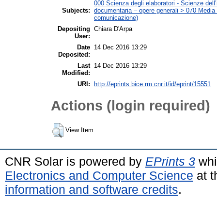
000 Scienza degli elaboratori - Scienze dell’
Subjects:
documentaria – opere generali > 070 Media (C
comunicazione)
Depositing
Chiara D'Arpa
User:
Date
14 Dec 2016 13:29
Deposited:
Last
14 Dec 2016 13:29
Modified:
URI:
http://eprints.bice.rm.cnr.it/id/eprint/15551
Actions (login required)
View Item
CNR Solar is powered by
EPrints 3
whi
Electronics and Computer Science
at t
information and software credits
.