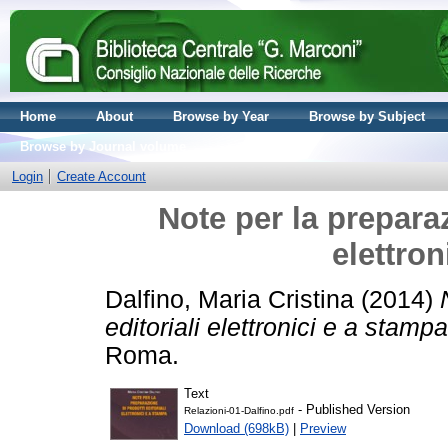
Home
About
Browse by Year
Browse by Subject
Browse by Journal volume
Login
Create Account
Note per la preparaz
elettron
Dalfino, Maria Cristina
(2014)
editoriali elettronici e a stampa
Roma.
Text
- Published Version
Relazioni-01-Dalfino.pdf
Download (698kB)
|
Preview