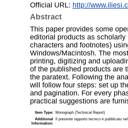
Official URL:
http://www.iliesi.
Abstract
This paper provides some oper
editorial products as scholarl
characters and footnotes) usin
Windows/Macintosh. The most i
printing, digitizing and upload
of the published products are t
the paratext. Following the an
will follow four steps: set up th
and pagination. For every phas
practical suggestions are furn
Item Type:
Monograph (Technical Report)
Additional
Il presente rapporto tecnico è pubblicato ne
Information: