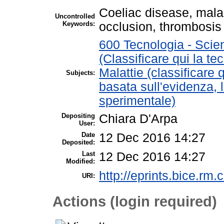
Coeliac disease, mala
Uncontrolled
Keywords:
occlusion, thrombosis
600 Tecnologia - Scie
(Classificare qui la te
Malattie (classificare 
Subjects:
basata sull'evidenza, 
sperimentale)
Depositing
Chiara D'Arpa
User:
Date
12 Dec 2016 14:27
Deposited:
Last
12 Dec 2016 14:27
Modified:
http://eprints.bice.rm.c
URI:
Actions (login required)