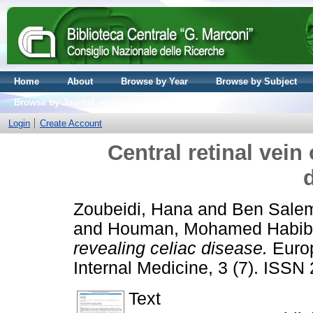
Home
About
Browse by Year
Browse by Subject
Browse by Journal volume
Login
Create Account
Central retinal vein
Zoubeidi, Hana
and
Ben Salem
and
Houman, Mohamed Habib
revealing celiac disease.
Europ
Internal Medicine, 3 (7). ISS
Text