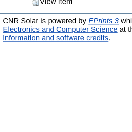
View Item
CNR Solar is powered by
EPrints 3
whi
Electronics and Computer Science
at t
information and software credits
.