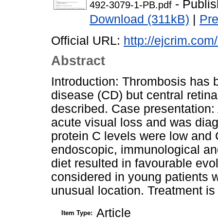
- Publi
492-3079-1-PB.pdf
Download (311kB)
|
Pr
Official URL:
http://ejcrim.com
Abstract
Introduction: Thrombosis has b
disease (CD) but central retina
described. Case presentation:
acute visual loss and was dia
protein C levels were low and
endoscopic, immunological and 
diet resulted in favourable ev
considered in young patients wi
unusual location. Treatment is 
Article
Item Type: