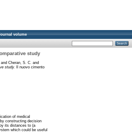
Journal volume
 comparative study
and
Cheran, S. C.
and
ive study.
Il nuovo cimento
fication of medical
 by constructing decision
by its distances to (a
system which could be useful