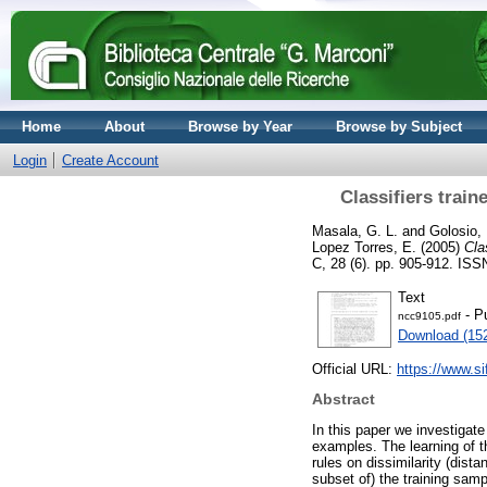
Home
About
Browse by Year
Browse by Subject
Login
Create Account
Classifiers train
Masala, G. L.
and
Golosio,
Lopez Torres, E.
(2005)
Cla
C, 28 (6). pp. 905-912. IS
Text
- P
ncc9105.pdf
Download (15
Official URL:
https://www.sif
Abstract
In this paper we investigate
examples. The learning of th
rules on dissimilarity (dist
subset of) the training sam