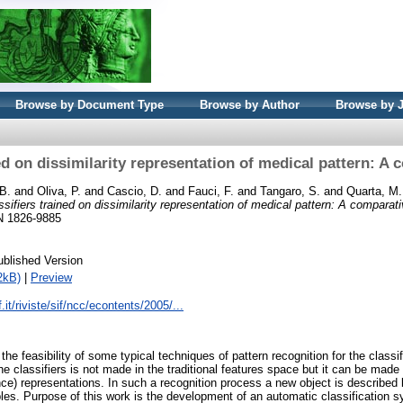
Browse by Document Type
Browse by Author
Browse by 
ed on dissimilarity representation of medical pattern: A
 B.
and
Oliva, P.
and
Cascio, D.
and
Fauci, F.
and
Tangaro, S.
and
Quarta, M.
ssifiers trained on dissimilarity representation of medical pattern: A comparat
SN 1826-9885
ublished Version
2kB)
|
Preview
.it/riviste/sif/ncc/econtents/2005/...
 the feasibility of some typical techniques of pattern recognition for the classi
e classifiers is not made in the traditional features space but it can be made
ance) representations. In such a recognition process a new object is described 
ples. Purpose of this work is the development of an automatic classification 