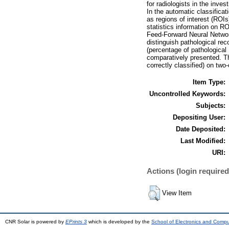
for radiologists in the inv
In the automatic classificat
as regions of interest (ROI
statistics information on RO
Feed-Forward Neural Networ
distinguish pathological rec
(percentage of pathological 
comparatively presented. Th
correctly classified) on two
Item Type:
Uncontrolled Keywords:
Subjects:
Depositing User:
Date Deposited:
Last Modified:
URI:
Actions (login required
View Item
CNR Solar is powered by
EPrints 3
which is developed by the
School of Electronics and Comp