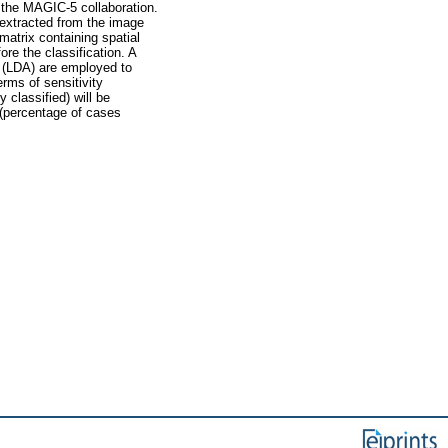
f the MAGIC-5 collaboration.
e extracted from the image
atrix containing spatial
ore the classification. A
 (LDA) are employed to
erms of sensitivity
 classified) will be
 (percentage of cases