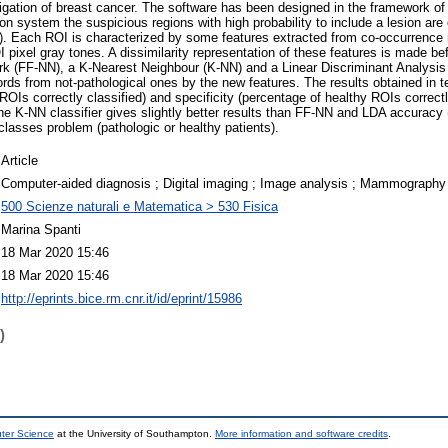
estigation of breast cancer. The software has been designed in the framework o
ion system the suspicious regions with high probability to include a lesion ar
s). Each ROI is characterized by some features extracted from co-occurrence m
I pixel gray tones. A dissimilarity representation of these features is made bef
k (FF-NN), a K-Nearest Neighbour (K-NN) and a Linear Discriminant Analysis
ords from not-pathological ones by the new features. The results obtained in t
ROIs correctly classified) and specificity (percentage of healthy ROIs correctly
e K-NN classifier gives slightly better results than FF-NN and LDA accuracy
-classes problem (pathologic or healthy patients).
Article
Computer-aided diagnosis ; Digital imaging ; Image analysis ; Mammography
500 Scienze naturali e Matematica > 530 Fisica
Marina Spanti
18 Mar 2020 15:46
18 Mar 2020 15:46
http://eprints.bice.rm.cnr.it/id/eprint/15986
)
uter Science
at the University of Southampton.
More information and software credits
.