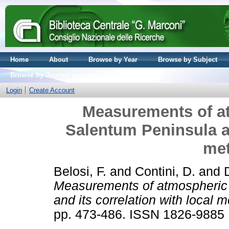
Home
About
Browse by Year
Browse by Subject
Browse by Journal volume
Login
Create Account
Measurements of at
Salentum Peninsula an
met
Belosi, F.
and
Contini, D.
and
Measurements of atmospheric 
and its correlation with local 
pp. 473-486. ISSN 1826-9885