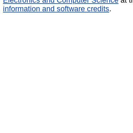
information and software credits
.