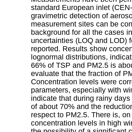
standard European inlet (CEN
gravimetric detection of aeroso
measurement sites can be cons
background for all the cases i
uncertainties (LOQ and LOD) for
reported. Results show concen
lognormal distributions, indica
66% of TSP and PM2.5 is abou
evaluate that the fraction of 
Concentration levels were corr
parameters, especially with win
indicate that during rainy day
of about 70% and the reductio
respect to PM2.5. There is, on
concentration levels in high w
the possibility of a significant