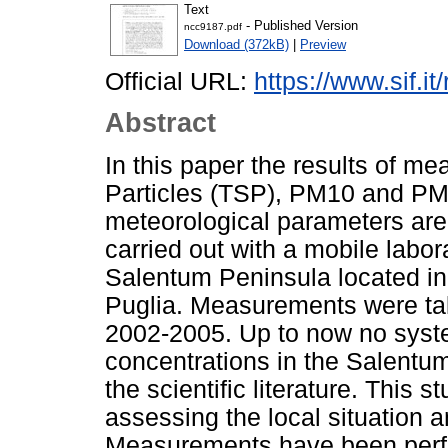
Text
- Published Version
ncc9187.pdf
Download (372kB)
|
Preview
Official URL:
https://www.sif.it
Abstract
In this paper the results of 
Particles (TSP), PM10 and PM2.
meteorological parameters ar
carried out with a mobile labor
Salentum Peninsula located in t
Puglia. Measurements were tak
2002-2005. Up to now no syste
concentrations in the Salentu
the scientific literature. This s
assessing the local situation a
Measurements have been perfo