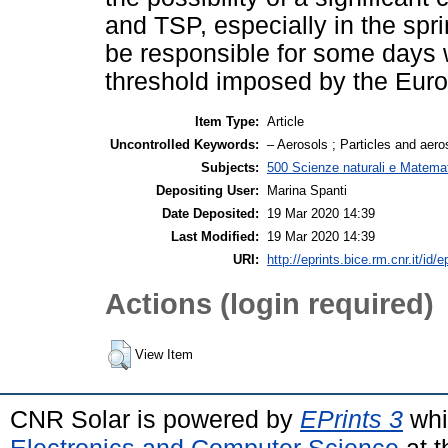
and TSP, especially in the sp
be responsible for some days 
threshold imposed by the Euro
Item Type:
Article
Uncontrolled Keywords:
– Aerosols ; Particles and aeroso
Subjects:
500 Scienze naturali e Matemat
Depositing User:
Marina Spanti
Date Deposited:
19 Mar 2020 14:39
Last Modified:
19 Mar 2020 14:39
URI:
http://eprints.bice.rm.cnr.it/id/
Actions (login required)
View Item
CNR Solar is powered by
EPrints 3
whi
Electronics and Computer Science
at t