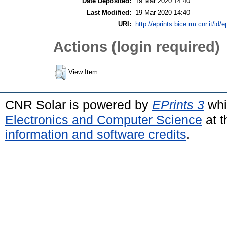
Date Deposited:
19 Mar 2020 14:40
Last Modified:
19 Mar 2020 14:40
URI:
http://eprints.bice.rm.cnr.it/id/
Actions (login required)
View Item
CNR Solar is powered by
EPrints 3
whi
Electronics and Computer Science
at t
information and software credits
.