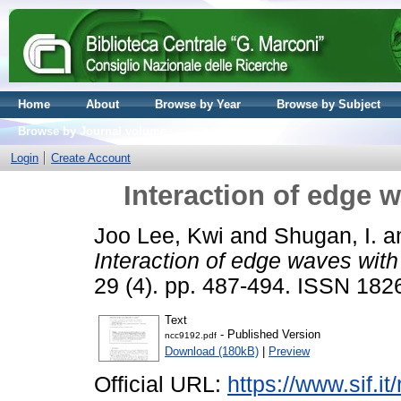
Home
About
Browse by Year
Browse by Subject
Browse by Journal volume
Login
Create Account
Interaction of edge 
Joo Lee, Kwi
and
Shugan, I.
a
Interaction of edge waves with
29 (4). pp. 487-494. ISSN 182
Text
- Published Version
ncc9192.pdf
Download (180kB)
|
Preview
Official URL:
https://www.sif.it