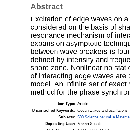
Abstract
Excitation of edge waves on a
considered on the basis of sh
resonance mechanism of intera
expansion asymptotic techniq
between wave breakers is found
defined by intensity and frequ
shore zone. Nonlinear no stati
of interacting edge waves are
model. An infinite set of exac
method for the phase synchron
Item Type:
Article
Uncontrolled Keywords:
Ocean waves and oscillations
Subjects:
500 Scienze naturali e Matemat
Depositing User:
Marina Spanti