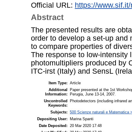
Official URL:
https://www.sif.it
Abstract
The presented results are obtai
order to develop a set-up an
to compare properties of divers
The response to low-intensity l
photomultipliers produced by
ITC-irst (Italy) and SensL (Irel
Item Type:
Article
Additional
Paper presented at the 1st Worksho
Information:
Perugia, June 13-14, 2007.
Uncontrolled
Photodetectors (including infrared 
Keywords:
Subjects:
500 Scienze naturali e Matematica >
Depositing User:
Marina Spanti
Date Deposited:
20 Mar 2020 17:48