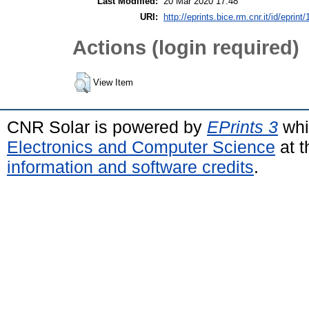
Last Modified:
20 Mar 2020 17:48
URI:
http://eprints.bice.rm.cnr.it/id/eprint
Actions (login required)
View Item
CNR Solar is powered by
EPrints 3
whi
Electronics and Computer Science
at t
information and software credits
.