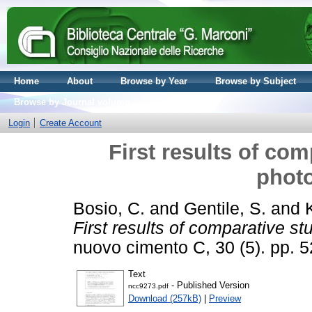
Home
About
Browse by Year
Browse by Subject
Browse by Journal volume
Login
Create Account
First results of com
photo
Bosio, C.
and
Gentile, S.
and
First results of comparative stu
nuovo cimento C, 30 (5). pp.
Text
- Published Version
ncc9273.pdf
Download (257kB)
|
Preview