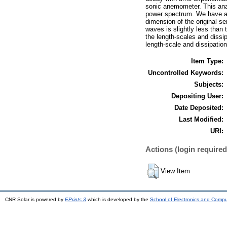
sonic anemometer. This analy
power spectrum. We have app
dimension of the original s
waves is slightly less than t
the length-scales and dissip
length-scale and dissipation
Item Type:
Uncontrolled Keywords:
Subjects:
Depositing User:
Date Deposited:
Last Modified:
URI:
Actions (login required
View Item
CNR Solar is powered by
EPrints 3
which is developed by the
School of Electronics and Comp