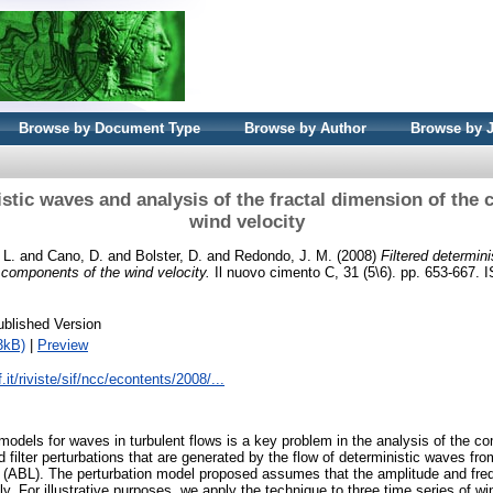
Browse by Document Type
Browse by Author
Browse by 
istic waves and analysis of the fractal dimension of the
wind velocity
 L.
and
Cano, D.
and
Bolster, D.
and
Redondo, J. M.
(2008)
Filtered determin
e components of the wind velocity.
Il nuovo cimento C, 31 (5\6). pp. 653-667.
ublished Version
3kB)
|
Preview
.it/riviste/sif/ncc/econtents/2008/...
 models for waves in turbulent flows is a key problem in the analysis of the c
 filter perturbations that are generated by the flow of deterministic waves fr
 (ABL). The perturbation model proposed assumes that the amplitude and fr
y. For illustrative purposes, we apply the technique to three time series of wi