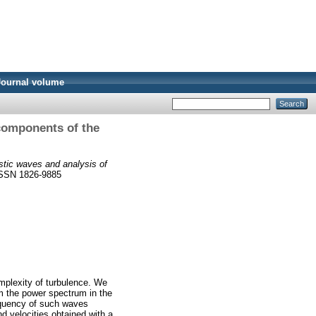
Journal volume
 components of the
istic waves and analysis of
 ISSN 1826-9885
omplexity of turbulence. We
om the power spectrum in the
equency of such waves
nd velocities obtained with a