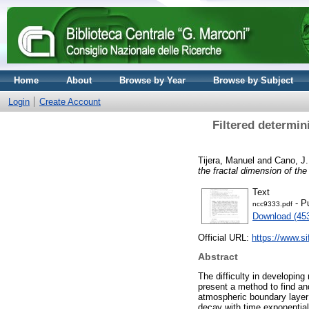
Home
About
Browse by Year
Browse by Subject
Login
Create Account
Filtered determin
Tijera, Manuel
and
Cano, J.
the fractal dimension of th
Text
- P
ncc9333.pdf
Download (45
Official URL:
https://www.sif
Abstract
The difficulty in developing
present a method to find and
atmospheric boundary layer
decay with time exponentiall