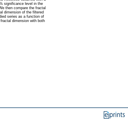
% significance level in the
 We then compare the fractal
l dimension of the filtered
died series as a function of
 fractal dimension with both