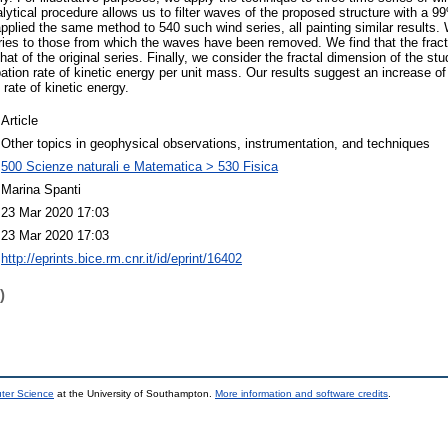
tical procedure allows us to filter waves of the proposed structure with a 99
lied the same method to 540 such wind series, all painting similar results.
eries to those from which the waves have been removed. We find that the fracta
hat of the original series. Finally, we consider the fractal dimension of the stu
ation rate of kinetic energy per unit mass. Our results suggest an increase of
 rate of kinetic energy.
Article
Other topics in geophysical observations, instrumentation, and techniques
500 Scienze naturali e Matematica > 530 Fisica
Marina Spanti
23 Mar 2020 17:03
23 Mar 2020 17:03
http://eprints.bice.rm.cnr.it/id/eprint/16402
)
uter Science
at the University of Southampton.
More information and software credits
.