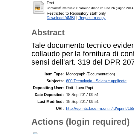
Text
Conformità materiale e collaudo drone x6 Pisa 26 giugno 2014
Restricted to Repository staff only
Download (4MB)
|
Request a copy
Abstract
Tale documento tecnico evidenz
collaudo per la fornitura di con
sensi dell'art. 319 del DPR 207
Item Type:
Monograph (Documentation)
Subjects:
600 Tecnologia - Scienze applicate
Depositing User:
Dott. Luca Papi
Date Deposited:
18 Sep 2017 09:51
Last Modified:
18 Sep 2017 09:51
URI:
http://eprints.bice.rm.cnr.it/id/eprint/16
Actions (login required)