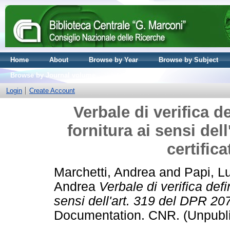
Home
About
Browse by Year
Browse by Subject
Browse by Journal volume
Login
Create Account
Verbale di verifica d
fornitura ai sensi del
certific
Marchetti, Andrea
and
Papi, L
Andrea
Verbale di verifica defi
sensi dell'art. 319 del DPR 207
Documentation. CNR. (Unpubl