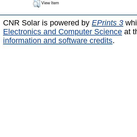
View Item
CNR Solar is powered by
EPrints 3
whi
Electronics and Computer Science
at t
information and software credits
.