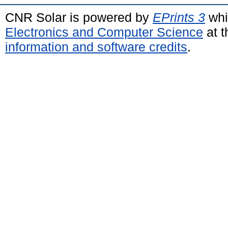
CNR Solar is powered by
EPrints 3
whi
Electronics and Computer Science
at t
information and software credits
.