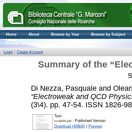
Home
About
Browse by Year
Browse by Subject
Browse by Journal volume
Login
Create Account
Summary of the “Ele
Di Nezza, Pasquale
and
Olear
“Electroweak and QCD Physics
(3\4). pp. 47-54. ISSN 1826-9
Text
- Published Version
ncc9435.pdf
Download (408kB)
|
Preview