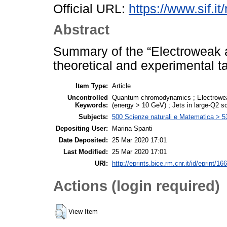
Official URL:
https://www.sif.it
Abstract
Summary of the “Electroweak 
theoretical and experimental ta
Item Type:
Article
Uncontrolled
Quantum chromodynamics ; Electroweak 
Keywords:
(energy > 10 GeV) ; Jets in large-Q2 sc
Subjects:
500 Scienze naturali e Matematica > 5
Depositing User:
Marina Spanti
Date Deposited:
25 Mar 2020 17:01
Last Modified:
25 Mar 2020 17:01
URI:
http://eprints.bice.rm.cnr.it/id/eprint/16
Actions (login required)
View Item