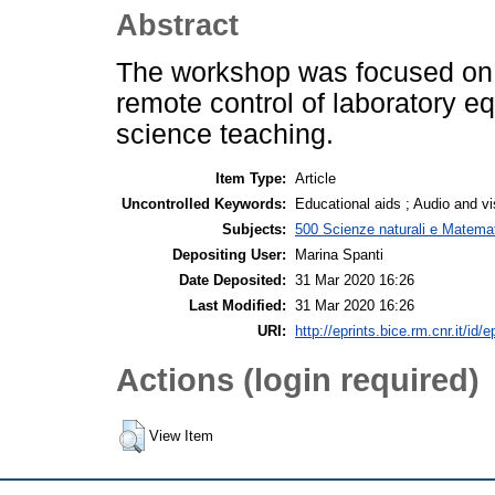
Abstract
The workshop was focused on d
remote control of laboratory 
science teaching.
Item Type:
Article
Uncontrolled Keywords:
Educational aids ; Audio and vi
Subjects:
500 Scienze naturali e Matemat
Depositing User:
Marina Spanti
Date Deposited:
31 Mar 2020 16:26
Last Modified:
31 Mar 2020 16:26
URI:
http://eprints.bice.rm.cnr.it/id/
Actions (login required)
View Item