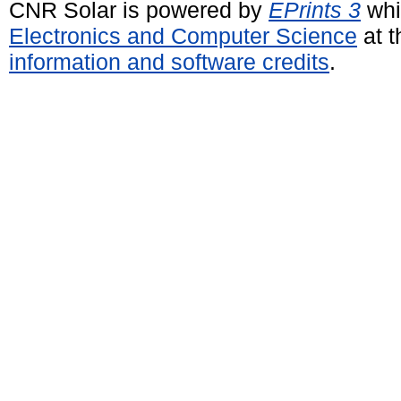
CNR Solar is powered by
EPrints 3
whi
Electronics and Computer Science
at t
information and software credits
.