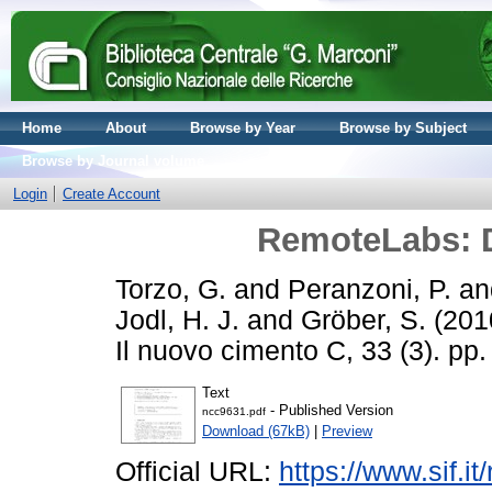
Home
About
Browse by Year
Browse by Subject
Browse by Journal volume
Login
Create Account
RemoteLabs: D
Torzo, G.
and
Peranzoni, P.
a
Jodl, H. J.
and
Gröber, S.
(201
Il nuovo cimento C, 33 (3). p
Text
- Published Version
ncc9631.pdf
Download (67kB)
|
Preview
Official URL:
https://www.sif.it