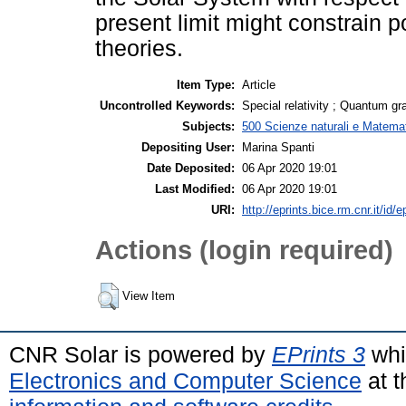
present limit might constrain p
theories.
Item Type:
Article
Uncontrolled Keywords:
Special relativity ; Quantum gra
Subjects:
500 Scienze naturali e Matemat
Depositing User:
Marina Spanti
Date Deposited:
06 Apr 2020 19:01
Last Modified:
06 Apr 2020 19:01
URI:
http://eprints.bice.rm.cnr.it/id/
Actions (login required)
View Item
CNR Solar is powered by
EPrints 3
whi
Electronics and Computer Science
at t