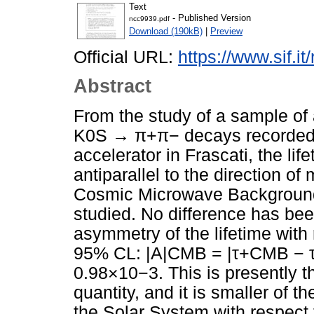
Text
- Published Version
ncc9939.pdf
Download (190kB)
|
Preview
Official URL:
https://www.sif.it
Abstract
From the study of a sample of 
K0S → π+π− decays recorded 
accelerator in Frascati, the li
antiparallel to the direction of
Cosmic Microwave Background
studied. No difference has bee
asymmetry of the lifetime with
95% CL: |A|CMB = |τ+CMB −
0.98×10−3. This is presently t
quantity, and it is smaller of t
the Solar System with respect