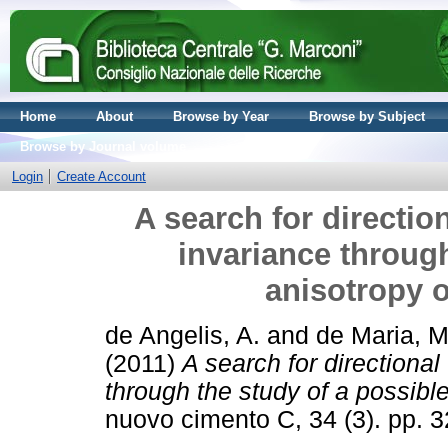
Home
About
Browse by Year
Browse by Subject
Browse by Journal volume
Login
Create Account
A search for direction
invariance through
anisotropy of
de Angelis, A.
and
de Maria, M
(2011)
A search for directional
through the study of a possible 
nuovo cimento C, 34 (3). pp.