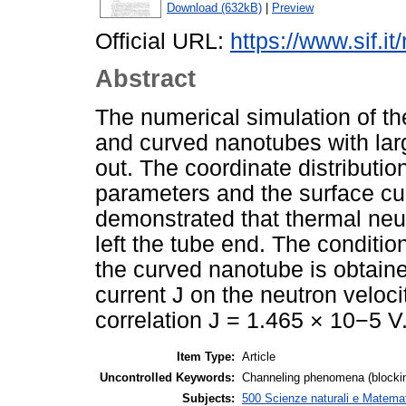
Download (632kB)
|
Preview
Official URL:
https://www.sif.it
Abstract
The numerical simulation of th
and curved nanotubes with large
out. The coordinate distributio
parameters and the surface curr
demonstrated that thermal neu
left the tube end. The conditio
the curved nanotube is obtain
current J on the neutron veloci
correlation J = 1.465 × 10−5 V
Item Type:
Article
Uncontrolled Keywords:
Channeling phenomena (blocking
Subjects:
500 Scienze naturali e Matemat