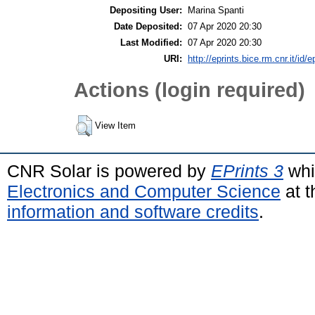
Depositing User:
Marina Spanti
Date Deposited:
07 Apr 2020 20:30
Last Modified:
07 Apr 2020 20:30
URI:
http://eprints.bice.rm.cnr.it/id/
Actions (login required)
View Item
CNR Solar is powered by
EPrints 3
whi
Electronics and Computer Science
at t
information and software credits
.