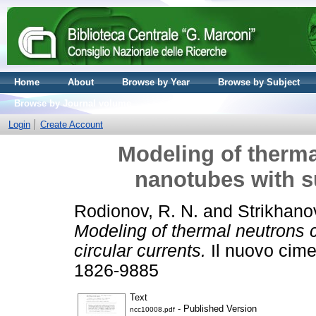
Home
About
Browse by Year
Browse by Subject
Browse by Journal volume
Login
Create Account
Modeling of therma
nanotubes with su
Rodionov, R. N.
and
Strikhano
Modeling of thermal neutrons 
circular currents.
Il nuovo cime
1826-9885
Text
- Published Version
ncc10008.pdf