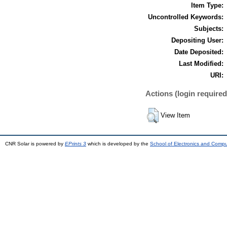
Item Type:
Uncontrolled Keywords:
Subjects:
Depositing User:
Date Deposited:
Last Modified:
URI:
Actions (login required
View Item
CNR Solar is powered by
EPrints 3
which is developed by the
School of Electronics and Comp