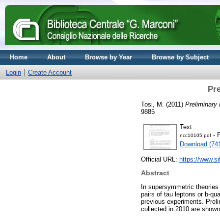
Home
About
Browse by Year
Browse by Subject
Login
Create Account
Pre
Tosi, M.
(2011)
Preliminary
9885
Text
- 
ncc10105.pdf
Download (74
Official URL:
https://www.sif
Abstract
In supersymmetric theories s
pairs of tau leptons or b-qu
previous experiments. Preli
collected in 2010 are shown