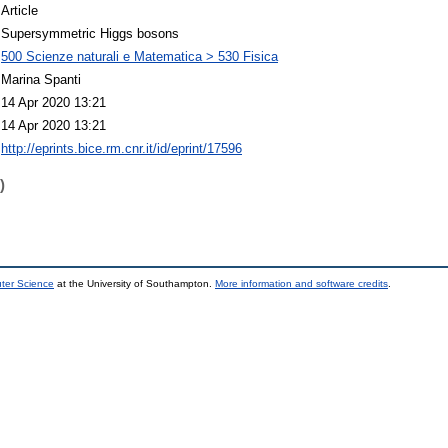
Article
Supersymmetric Higgs bosons
500 Scienze naturali e Matematica > 530 Fisica
Marina Spanti
14 Apr 2020 13:21
14 Apr 2020 13:21
http://eprints.bice.rm.cnr.it/id/eprint/17596
)
uter Science
at the University of Southampton.
More information and software credits
.