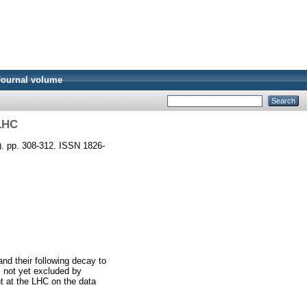
Journal volume
 LHC
). pp. 308-312. ISSN 1826-
nd their following decay to
, not yet excluded by
t at the LHC on the data