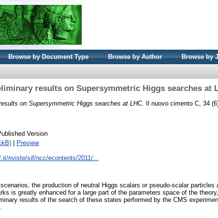
Browse by Document Type
Browse by Author
Browse by 
liminary results on Supersymmetric Higgs searches at
 results on Supersymmetric Higgs searches at LHC.
Il nuovo cimento C, 34 (6
Published Version
1kB)
|
Preview
.it/riviste/sif/ncc/econtents/2011/...
cenarios, the production of neutral Higgs scalars or pseudo-scalar particles a
arks is greatly enhanced for a large part of the parameters space of the theory
minary results of the search of these states performed by the CMS experimen
.