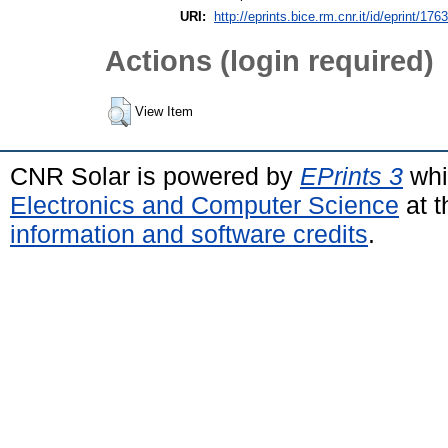
URI:
http://eprints.bice.rm.cnr.it/id/eprint/176
Actions (login required)
View Item
CNR Solar is powered by
EPrints 3
whi
Electronics and Computer Science
at t
information and software credits
.