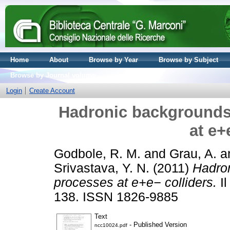
Home
About
Browse by Year
Browse by Subject
Browse by Journal volume
Login
Create Account
Hadronic backgrounds
at e+
Godbole, R. M.
and
Grau, A.
a
Srivastava, Y. N.
(2011)
Hadro
processes at e+e− colliders.
Il
138. ISSN 1826-9885
Text
- Published Version
ncc10024.pdf