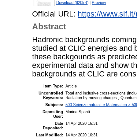
Download (820kB)
|
Preview
Official URL:
https://www.sif.it
Abstract
Hadronic backgrounds coming 
studied at CLIC energies and
these backgounds as predicted
experimental data and show t
backgrounds at CLIC are consi
Item Type:
Article
Uncontrolled
Total and inclusive cross-sections (incl
Keywords:
Radiation by moving charges ; Quantu
Subjects:
500 Scienze naturali e Matematica > 53
Depositing
Marina Spanti
User:
Date
14 Apr 2020 16:31
Deposited:
Last Modified:
14 Apr 2020 16:31